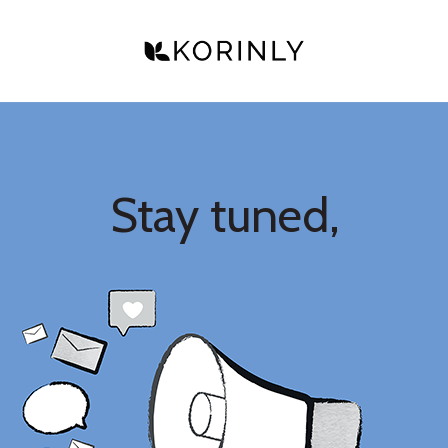
Stay tuned,