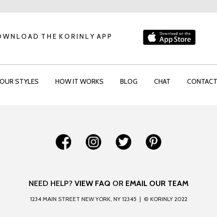
 W N L O A D T H E K O R I N L Y A P P
OUR STYLES
HOW IT WORKS
BLOG
CHAT
CONTAC
NEED HELP?
VIEW FAQ
OR
EMAIL OUR TEAM
1234 MAIN STREET NEW YORK, NY 12345 | © KORINLY 2022