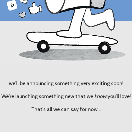
we'll be announcing something very exciting soon!
We're launching something new that we
know
you'll love!
That's all we can say for now...