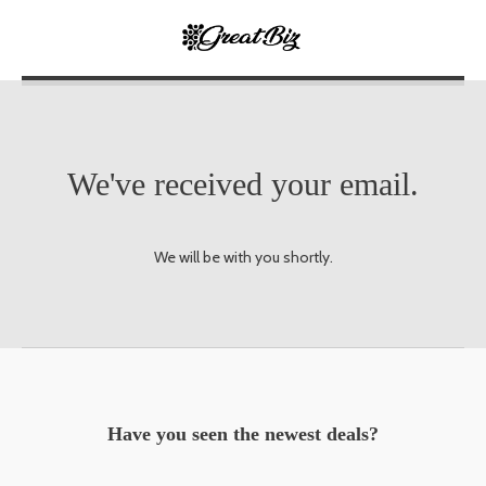
We've received your email.
We will be with you shortly.
Have you seen the newest deals?