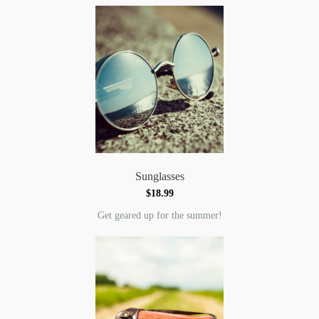
Sunglasses
$18.99
Get geared up for the summer!