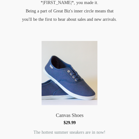
*|FIRST_NAME|*, you made it.
Being a part of Great Biz's inner circle means that
you'll be the first to hear about sales and new arrivals.
Canvas Shoes
$29.99
The hottest summer sneakers are in now!