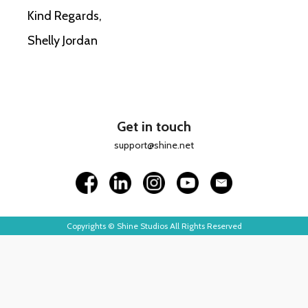
Kind Regards,
Shelly Jordan
Get in touch
support@shine.net
Copyrights © Shine Studios All Rights Reserved