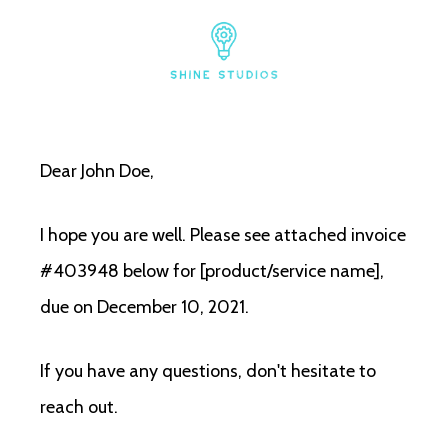
Dear John Doe,
I hope you are well. Please see attached invoice
#403948 below for [product/service name],
due on December 10, 2021.
If you have any questions, don't hesitate to
reach out.