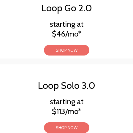
Loop Go 2.0
starting at
$46/mo*
SHOP NOW
Loop Solo 3.0
starting at
$113/mo*
SHOP NOW