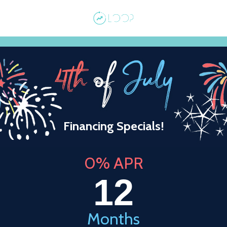
Financing Specials!
0% APR
12
Months