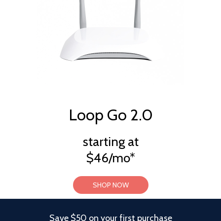
Loop Go 2.0
starting at
$46/mo*
SHOP NOW
Save $50 on your first purchase