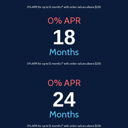
0% APR for up to 12 months* with order values above $250
0% APR
18
Months
0% APR for up to 12 months* with order values above $250
0% APR
24
Months
0% APR for up to 12 months* with order values above $250