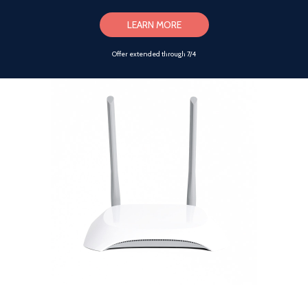
LEARN MORE
Offer extended through 7/4