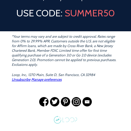
USE CODE:
SUMMER50
*Your terms may vary and are subject to credit approval. Rates range
from 0% to 29.99% APR. Customers outside the U.S. are not eligible
for Affirm loans, which are made by Cross River Bank, a New Jersey
Chartered Bank, Member FDIC. Limited time offer for first time
qualifying purchase of a Generation 3.0 or Go 2.0 device (excludes
Generation 2.0). Promotion cannot be applied to previous purchases.
Exclusions apply.
Loop, Inc., 1270 Main, Suite D, San Francisco, CA 32984
Unsubscribe
Manage preferences