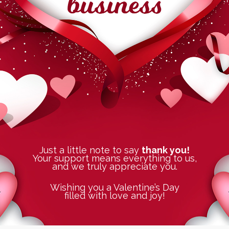
Just a little note to say
thank you!
Your support means everything to us,
and we truly appreciate you.
Wishing you a Valentine’s Day
filled with love and joy!