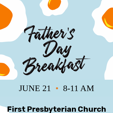
JUNE 21
•
8-11 AM
First Presbyterian Church