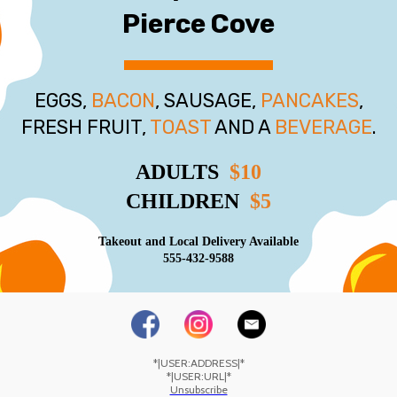
Pierce Cove
EGGS,
BACON
, SAUSAGE,
PANCAKES
,
FRESH FRUIT,
TOAST
AND A
BEVERAGE
.
ADULTS
$10
CHILDREN
$5
Takeout and Local Delivery Available
555-432-9588
*|USER:ADDRESS|*
*|USER:URL|*
Unsubscribe