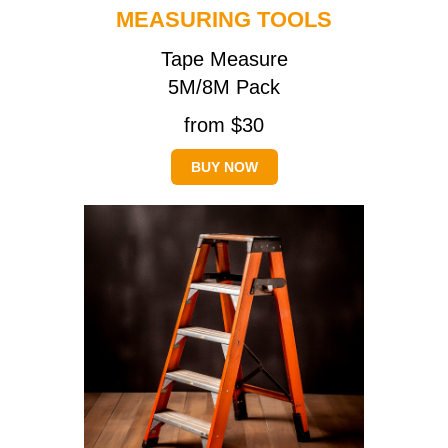
MEASURING TOOLS
Tape Measure
5M/8M Pack
from $30
BUY NOW