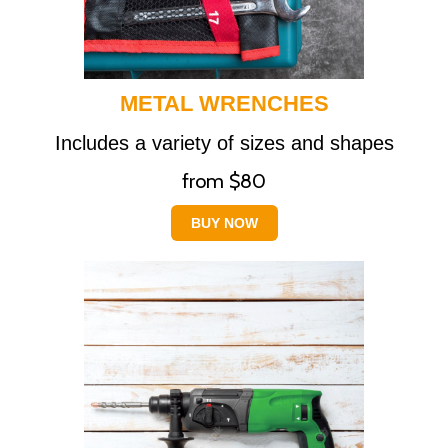
METAL WRENCHES
Includes a variety of sizes and shapes
from $80
BUY NOW