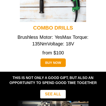
COMBO DRILLS
Brushless Motor: YesMax Torque:
135NmVoltage: 18V
from $100
BUY NOW
THIS IS NOT ONLY A GOOD GIFT, BUT ALSO AN
OPPORTUNITY TO SPEND GOOD TIME TOGETHER
SEE ALL