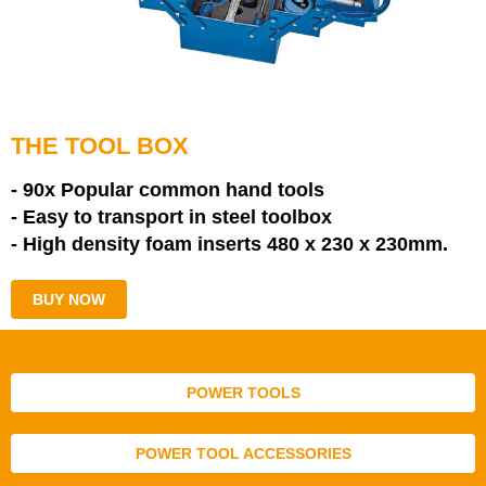
THE TOOL BOX
- 90x Popular common hand tools
- Easy to transport in steel toolbox
- High density foam inserts
480 x 230 x 230mm.
BUY NOW
POWER TOOLS
POWER TOOL ACCESSORIES