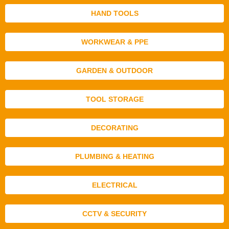
HAND TOOLS
WORKWEAR & PPE
GARDEN & OUTDOOR
TOOL STORAGE
DECORATING
PLUMBING & HEATING
ELECTRICAL
CCTV & SECURITY