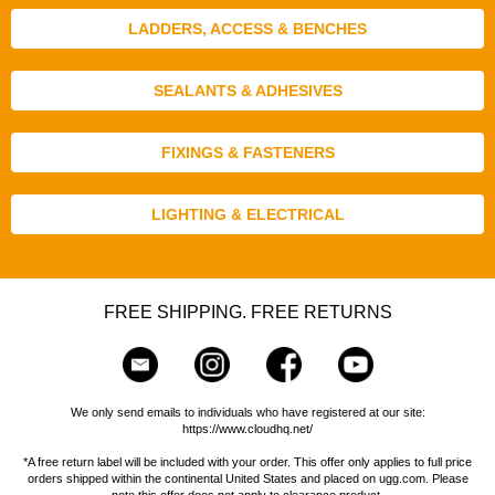
LADDERS, ACCESS & BENCHES
SEALANTS & ADHESIVES
FIXINGS & FASTENERS
LIGHTING & ELECTRICAL
FREE SHIPPING. FREE RETURNS
We only send emails to individuals who have registered at our site:
https://www.cloudhq.net/
*A free return label will be included with your order. This offer only applies to full price
orders shipped within the continental United States and placed on ugg.com. Please