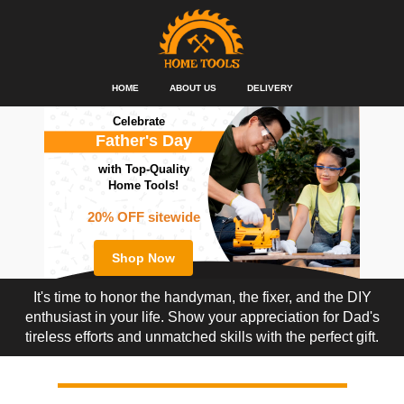
HOME
ABOUT US
DELIVERY
Celebrate
Father's Day
with Top-Quality
Home Tools!
20% OFF sitewide
Shop Now
It's time to honor the handyman, the fixer, and the DIY
enthusiast in your life. Show your appreciation for Dad's
tireless efforts and unmatched skills with the perfect gift.