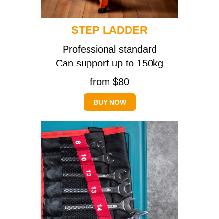
STEP LADDER
Professional standard
Can support up to 150kg
from $80
BUY NOW