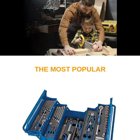
THE MOST POPULAR