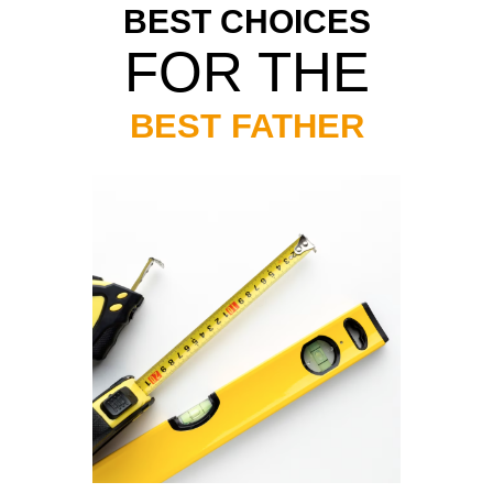
BEST CHOICES
FOR THE
BEST FATHER