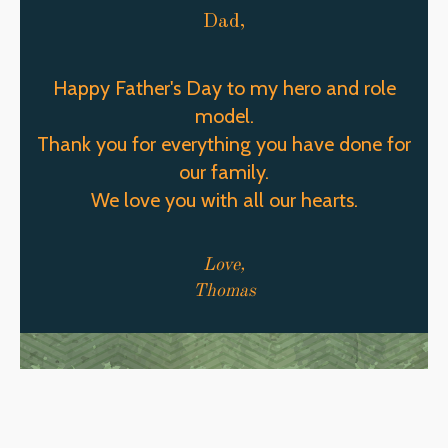
Dad,
Happy Father's Day to my hero and role
model.
Thank you for everything you have done for
our family.
We love you with all our hearts.
Love,
Thomas