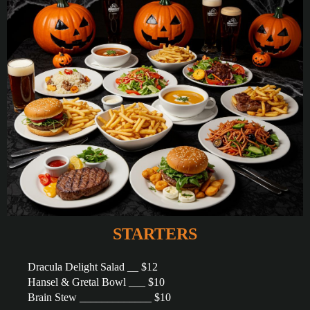
STARTERS
Dracula Delight Salad __ $12
Hansel & Gretal Bowl ___ $10
Brain Stew _____________ $10