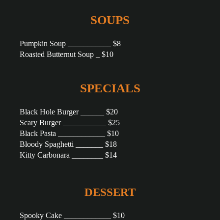
SOUPS
Pumpkin Soup ___________ $8
Roasted Butternut Soup _ $10
SPECIALS
Black Hole Burger ______ $20
Scary Burger ___________ $25
Black Pasta ____________ $10
Bloody Spaghetti _______ $18
Kitty Carbonara ________ $14
DESSERT
Spooky Cake ____________ $10