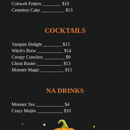
Cobweb Fritters ________ $10
Cemetery Cake __________ $13
COCKTAILS
Vampire Delight ________ $15
Witch's Brew ___________ $14
Creepy Crawlers _________ $9
Ghost Buster ___________ $13
Monster Magic __________ $15
NA DRINKS
Monster Tea ____________ $4
Crazy Mojito ___________ $10