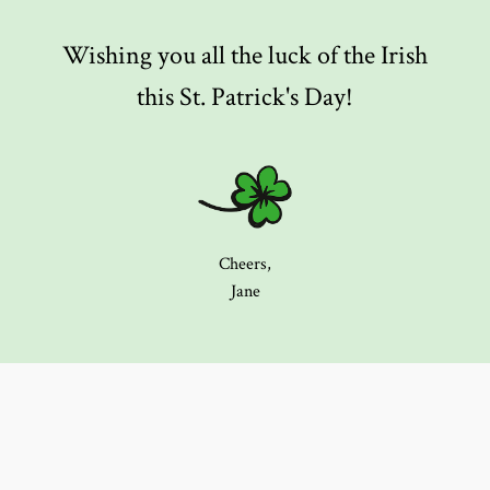
Wishing you all the luck of the Irish
this St. Patrick's Day!
Cheers,
Jane