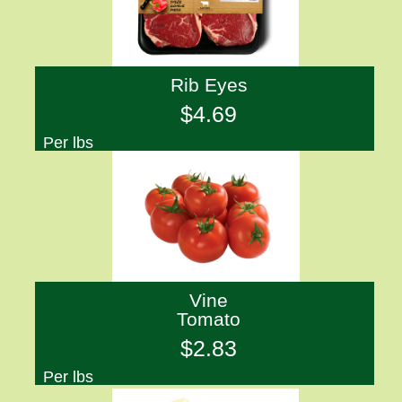
Rib Eyes
$4.69
Per lbs
Vine
Tomato
$2.83
Per lbs