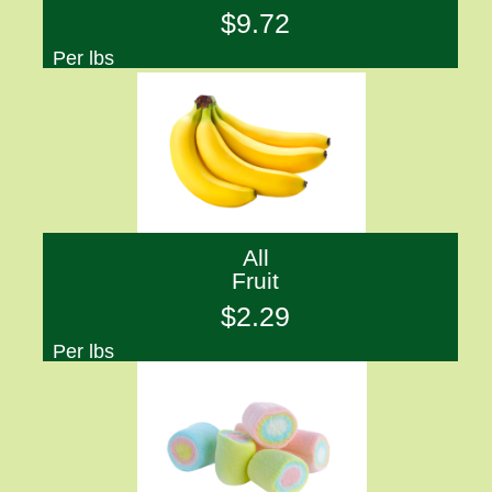
$9.72
Per lbs
All
Fruit
$2.29
Per lbs