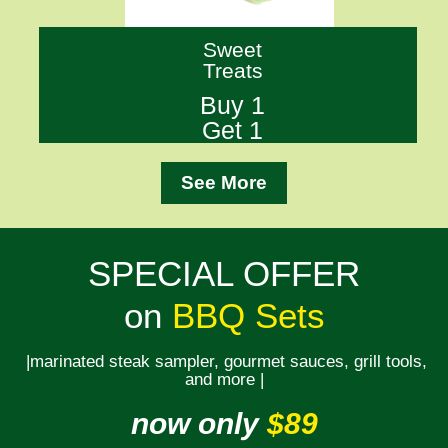
Sweet
Treats
Buy 1
Get 1
See More
SPECIAL OFFER
on
BBQ Sets
|marinated steak sampler, gourmet sauces, grill tools,
and more |
now only
$89