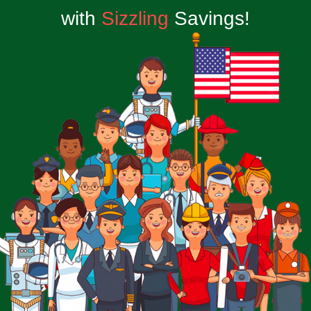
with
Sizzling
Savings!