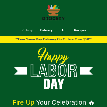
Pick-up
Delivery
SALE
Recipes
**Free Same Day Delivery On Orders Over $50**
Fire Up
Your Celebration 🔥