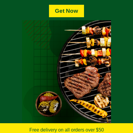
Get Now
Free delivery on all orders over $50