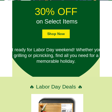
30% OFF
on Select Items
Shop Now
Get ready for Labor Day weekend! Whether you're
grilling or picnicking, find all you need for a
memorable holiday.
🔥 Labor Day Deals 🔥