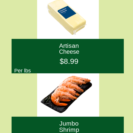
Artisan
Cheese
$8.99
Per lbs
Jumbo
Shrimp