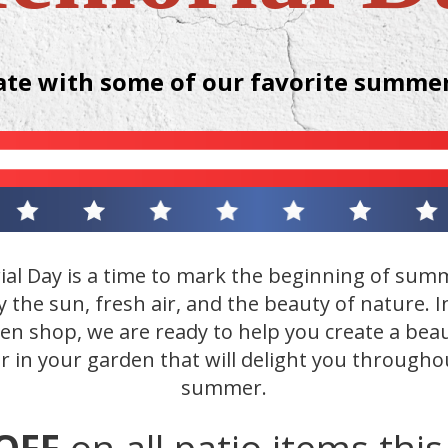
ate with some of our favorite summer
al Day is a time to mark the beginning of sum
y the sun, fresh air, and the beauty of nature. I
en shop, we are ready to help you create a beau
r in your garden that will delight you througho
summer.
OFF
on all patio items thi