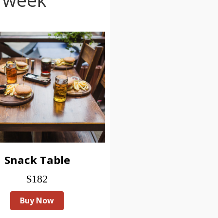
Snack Table
$182
Buy Now