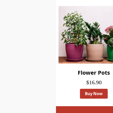
Flower Pots
$16.90
Buy Now