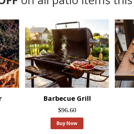
r
Barbecue Grill
$96.60
Buy Now