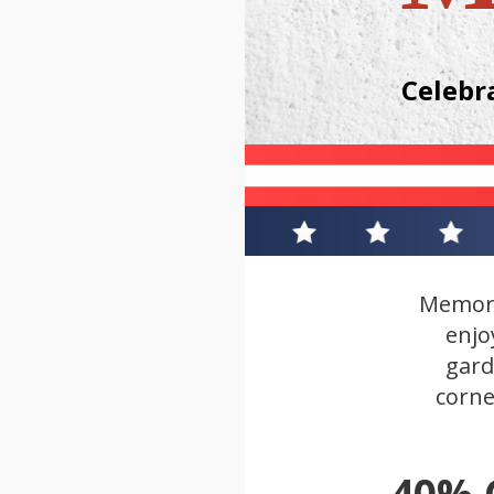
Celebr
Memori
enjo
gard
corne
40%