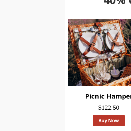
Picnic Hampe
$122.50
Buy Now