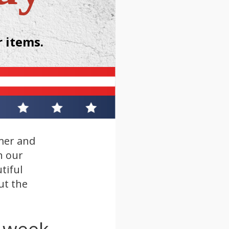
 items.
mer and
n our
tiful
ut the
s week