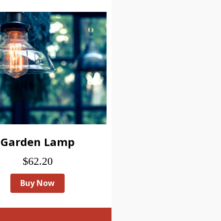
Garden Lamp
$62.20
Buy Now