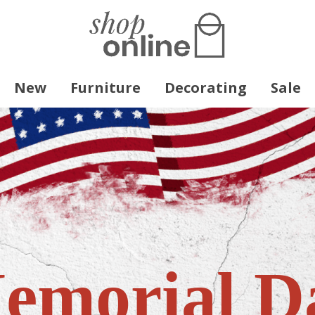
New
Furniture
Decorating
Sale
emorial D