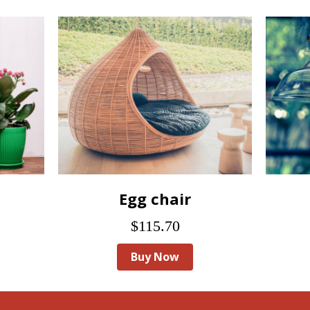
Egg chair
$115.70
Buy Now