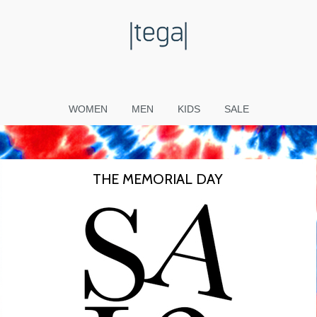
WOMEN
MEN
KIDS
SALE
THE MEMORIAL DAY