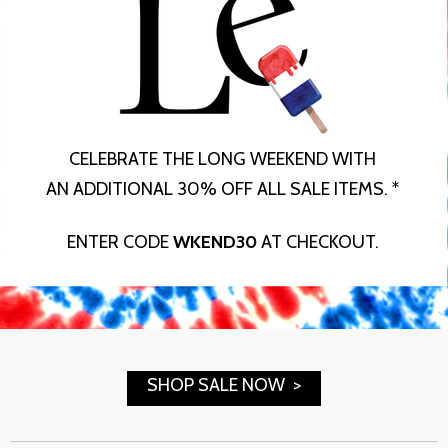
CELEBRATE THE LONG WEEKEND WITH
AN ADDITIONAL 30% OFF ALL SALE ITEMS. *
ENTER CODE
WKEND30
AT CHECKOUT.
SHOP SALE NOW >