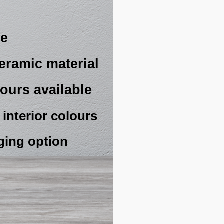
ze
eramic material
ours available
interior colours
ging option