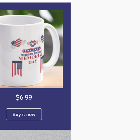
$6.99
Buy it now