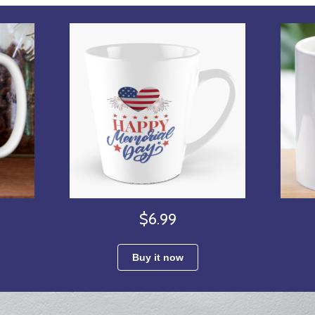
$6.99
Buy it now