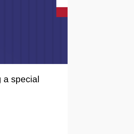
 a special