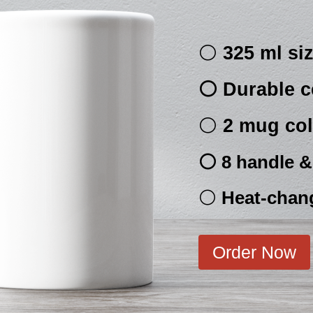
⚪
325 ml si
⚪ Durable c
⚪
2 mug col
⚪ 8 handle & 
⚪
Heat-chan
Order Now