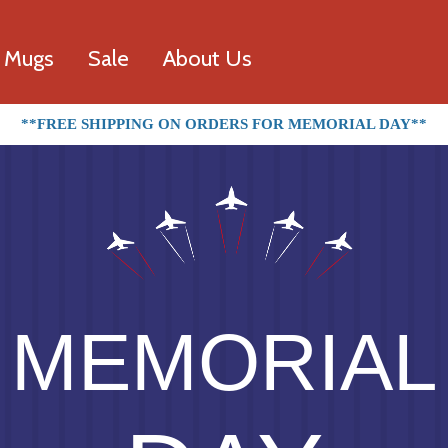
l Mugs
Sale
About Us
**FREE SHIPPING ON ORDERS FOR MEMORIAL DAY**
MEMORIAL