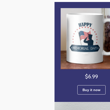
$6.99
Buy it now