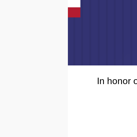
In honor 