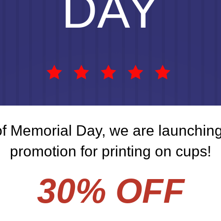
DAY
of Memorial Day, we are launching
promotion for printing on cups!
30% OFF