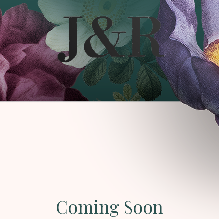
Coming Soon