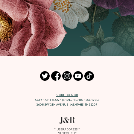
STORE LOCATOR
COPYRIGHT © 2024 J&R ALL RIGHTS RESERVED.
2608 SW 12TH AVENUE · MEMPHIS, TN 32209
*|USER:ADDRESS|*
*|USER:URL|*