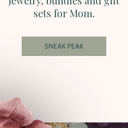
jewelry, bundles and gift
sets for Mom.
SNEAK PEAK