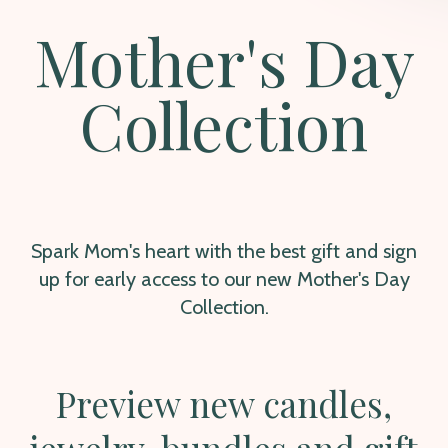
Mother's Day
Collection
Spark Mom's heart with the best gift and sign
up for early access to our new Mother's Day
Collection.
Preview new candles,