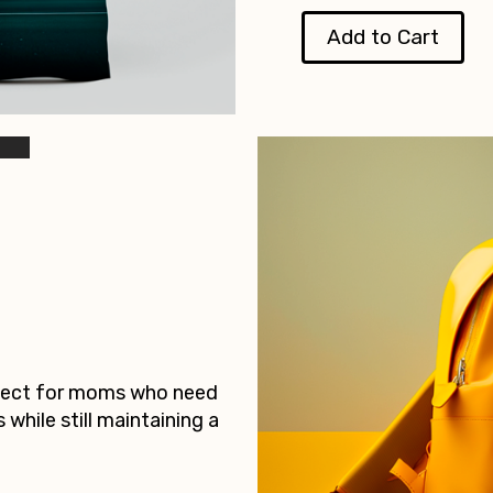
Add to Cart
rfect for moms who need
s while still maintaining a