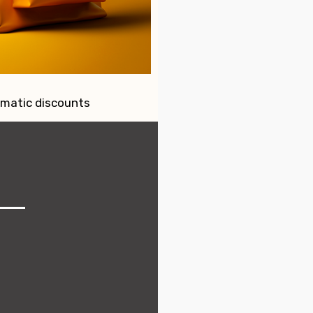
omatic discounts