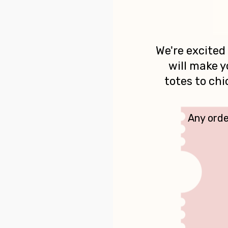
We're excited
will make y
totes to ch
Any orde