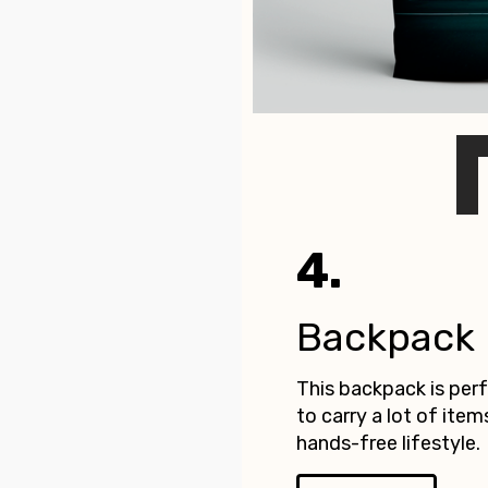
4.
Backpack
This backpack is pe
to carry a lot of item
hands-free lifestyle.