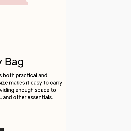
y Bag
s both practical and
size makes it easy to carry
roviding enough space to
, and other essentials.