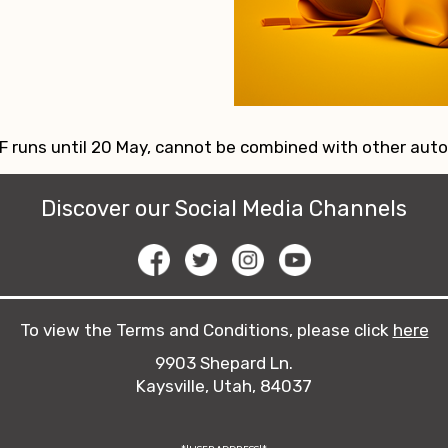
 runs until 20 May, cannot be combined with other aut
Discover our Social Media Channels
To view the Terms and Conditions, please click
here
9903 Shepard Ln.
Kaysville, Utah, 84037