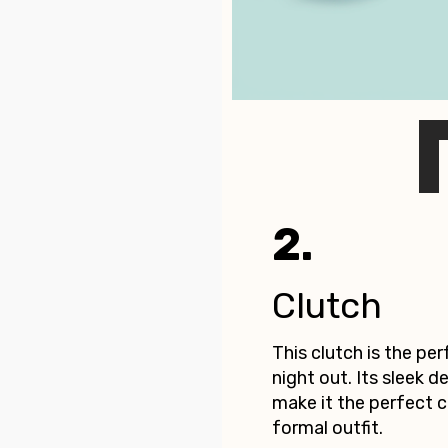
2.
Clutch
This clutch is the pe
night out. Its sleek d
make it the perfect
formal outfit.