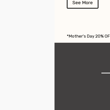
See More
*Mother's Day 20% OFF