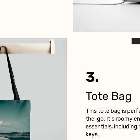
3.
Tote Bag
This tote bag is per
the-go. It's roomy en
essentials, including 
keys.