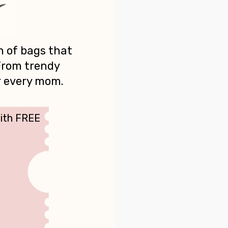
n of bags that
 From trendy
r every mom.
with FREE