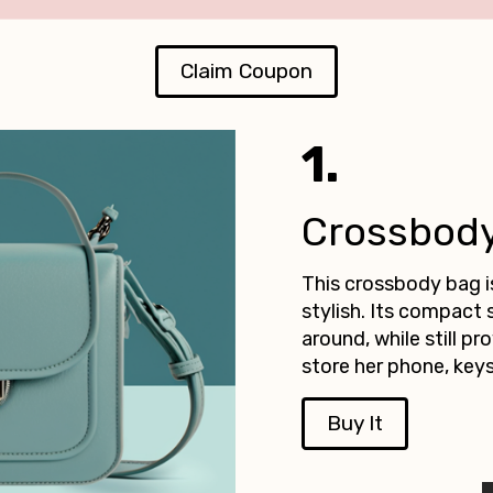
Claim Coupon
1.
Crossbod
This crossbody bag i
stylish. Its compact 
around, while still p
store her phone, keys
Buy It