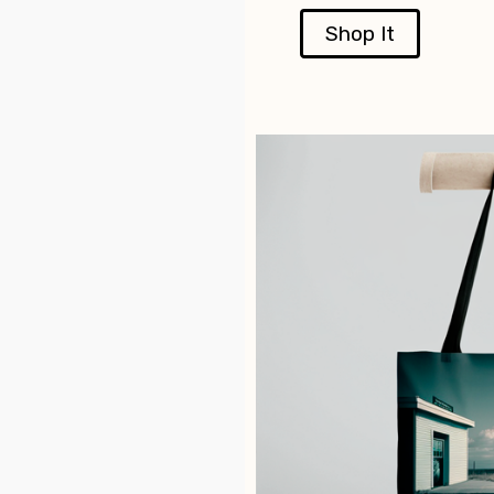
Shop It