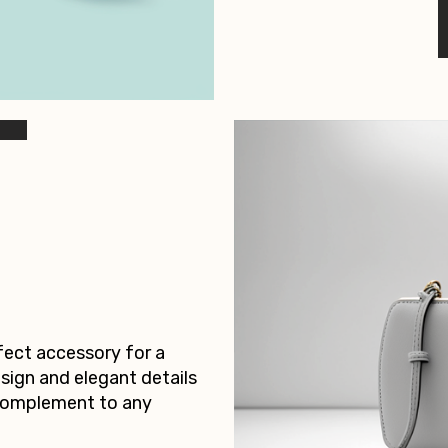
rfect accessory for a
esign and elegant details
 complement to any