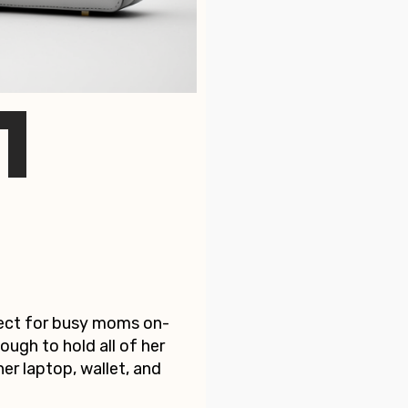
fect for busy moms on-
ough to hold all of her
her laptop, wallet, and