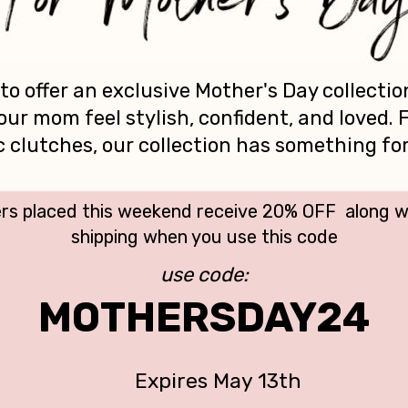
 to offer an exclusive Mother's Day collectio
our mom feel stylish, confident, and loved.
ic clutches, our collection has something fo
rs placed this weekend receive 20% OFF along 
shipping when you use this code
use code:
MOTHERSDAY24
Expires May 13th