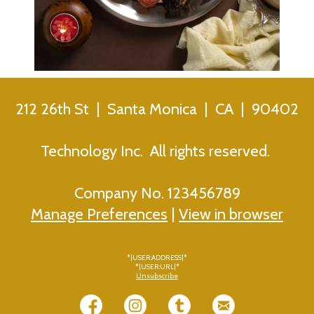
212 26th St | Santa Monica | CA | 90402
Technology Inc. All rights reserved.
Company No. 123456789
Manage Preferences
|
View in browser
*|USER:ADDRESS|*
*|USER:URL|*
Unsubscribe