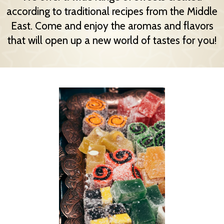
according to traditional recipes from the Middle
East. Come and enjoy the aromas and flavors
that will open up a new world of tastes for you!