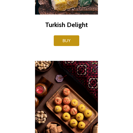
Turkish Delight
BUY