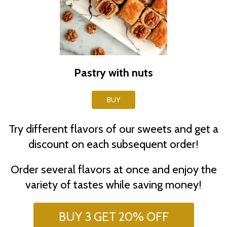
Pastry with nuts
BUY
Try different flavors of our sweets and get a
discount on each subsequent order!
Order several flavors at once and enjoy the
variety of tastes while saving money!
BUY 3 GET 20% OFF