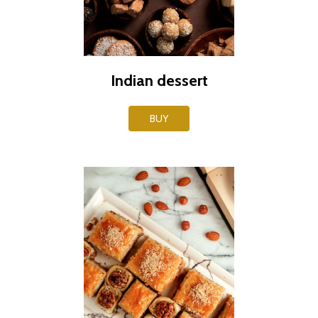
Indian dessert
BUY