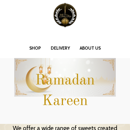
SHOP
DELIVERY
ABOUT US
Ramadan
Kareen
We offer a wide range of sweets created