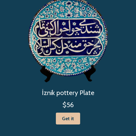
İznik pottery Plate
$56
Get it