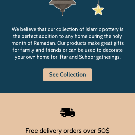
We believe that our collection of Islamic pottery is
the perfect addition to any home during the holy
month of Ramadan. Our products make great gifts
for family and friends or can be used to decorate
your own home for Iftar and Suhoor gatherings.
See Collection
Free delivery orders over 50$