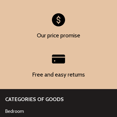
Our price promise
Free and easy retums
CATEGORIES OF GOODS
Bedroom