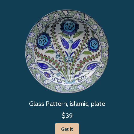
Glass Pattern, islamic, plate
$39
Get it