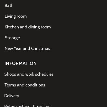
Bath
Living room
Kitchen and dining room
Storage
New Year and Christmas
INFORMATION
Shops and work schedules
Terms and conditions
Delivery
Return without time limit