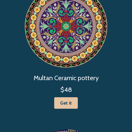
Multan Ceramic pottery
$48
Get it