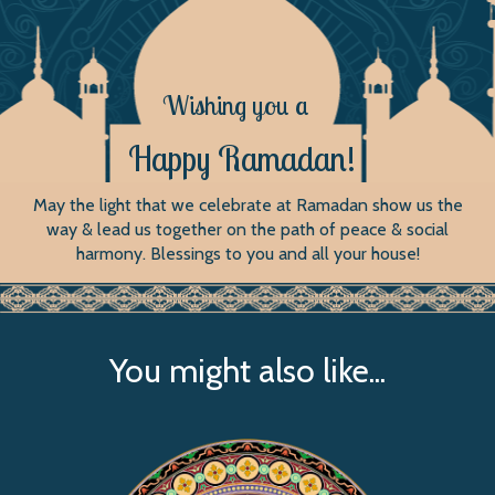
Wishing you a
Happy Ramadan!
May the light that we celebrate at Ramadan show us the
way & lead us together on the path of peace & social
harmony. Blessings to you and all your house!
You might also like...