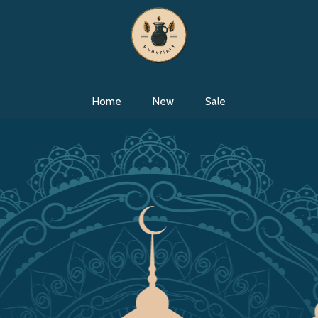
Home
New
Sale