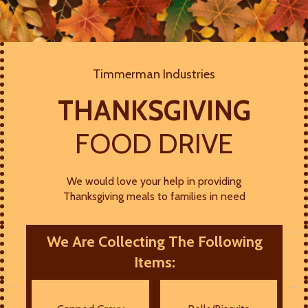
Timmerman Industries
THANKSGIVING
FOOD DRIVE
We would love your help in providing
Thanksgiving meals to families in need
We Are Collecting The Following
Items: