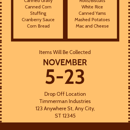
Canned Gravy
Rolls/Biscuits
Canned Corn
White Rice
Stuffing
Canned Yams
Cranberry Sauce
Mashed Potatoes
Corn Bread
Mac and Cheese
Items Will Be Collected
NOVEMBER
5-23
Drop Off Location
Timmerman Industries
123 Anywhere St, Any City,
ST 12345