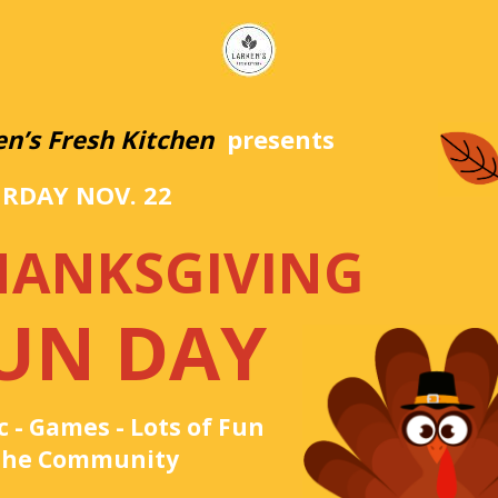
en’s Fresh Kitchen
presents
RDAY NOV. 22
HANKSGIVING
UN DAY
 - Games - Lots of Fun
 the Community