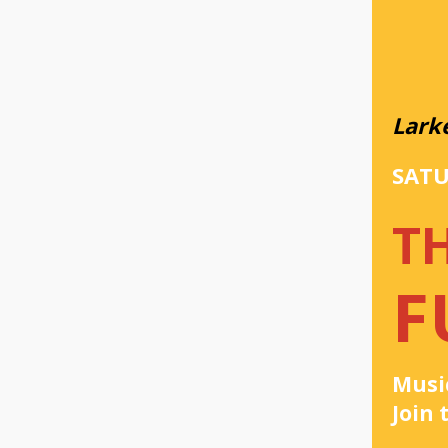
Lark
SATU
T
F
Music
Join