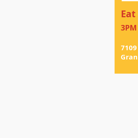
Eat
3PM
7109
Gran