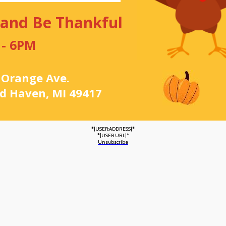
 and Be Thankful
 - 6PM
 Orange Ave.
d Haven, MI 49417
*|USER:ADDRESS|*
*|USER:URL|*
Unsubscribe