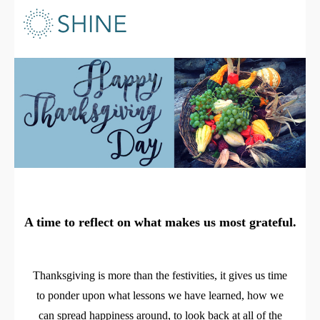
A time to reflect on what makes us most grateful.
Thanksgiving is more than the festivities, it gives us time
to ponder upon what lessons we have learned, how we
can spread happiness around, to look back at all of the