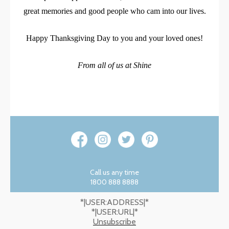
great memories and good people who cam into our lives.
Happy Thanksgiving Day to you and your loved ones!
From all of us at Shine
Call us any time
1800 888 8888
*|USER:ADDRESS|*
*|USER:URL|*
Unsubscribe