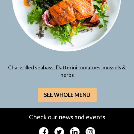
Chargrilled seabass, Datterini tomatoes, mussels &
herbs
SEE WHOLE MENU
Check our news and events