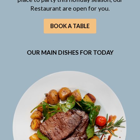
Restaurant are open for you.
BOOK A TABLE
OUR MAIN DISHES FOR TODAY