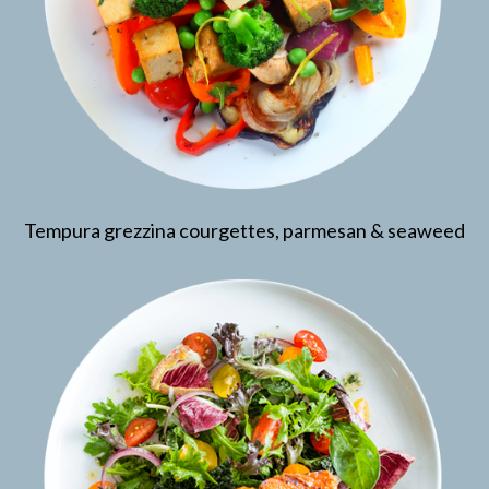
Tempura grezzina courgettes, parmesan & seaweed