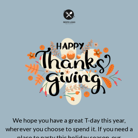
We hope you have a great T-day this year,
wherever you choose to spend it. If you need a
place to party this holiday season, our