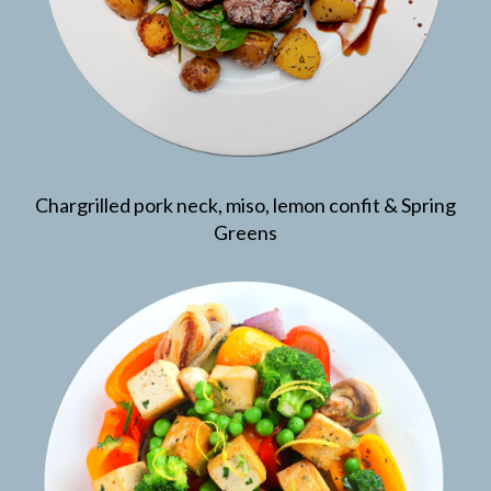
Chargrilled pork neck, miso, lemon confit & Spring
Greens