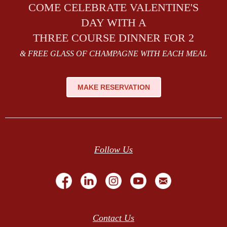
COME CELEBRATE VALENTINE'S
DAY WITH A
THREE COURSE DINNER FOR 2
& FREE GLASS OF CHAMPAGNE WITH EACH MEAL
MAKE RESERVATION
Follow Us
Contact Us