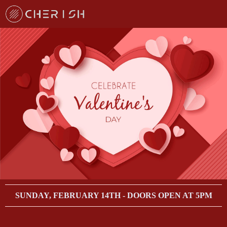
SUNDAY, FEBRUARY 14TH - DOORS OPEN AT 5PM