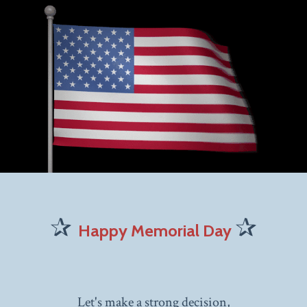
✰
✰
Happy Memorial Day
Let's make a strong decision,