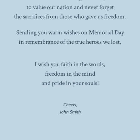
to value our nation and never forget
the sacrifices from those who gave us freedom.
Sending you warm wishes on Memorial Day
in remembrance of the true heroes we lost.
I wish you faith in the words,
freedom in the mind
and pride in your souls!
Cheers,
John Smith