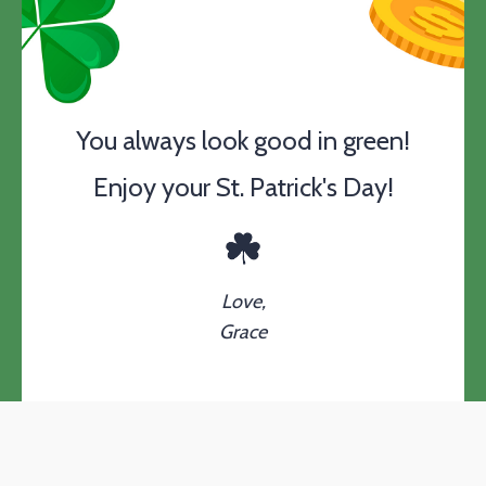
You always look good in green!
Enjoy your St. Patrick's Day!
Love,
Grace