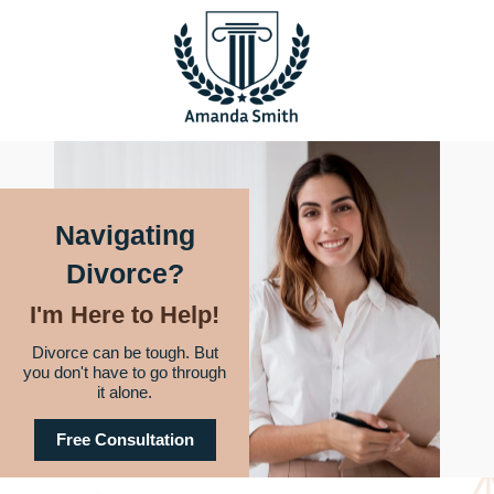
Navigating
Divorce?
I'm Here to Help!
Divorce can be tough. But
you don't have to go through
it alone.
Free Consultation