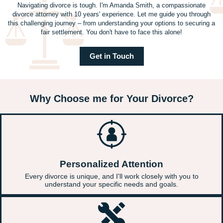
Navigating divorce is tough. I'm Amanda Smith, a compassionate
divorce attorney with 10 years' experience. Let me guide you through
this challenging journey – from understanding your options to securing a
fair settlement. You don't have to face this alone!
Get in Touch
Why Choose me for Your Divorce?
Personalized Attention
Every divorce is unique, and I'll work closely with you to
understand your specific needs and goals.