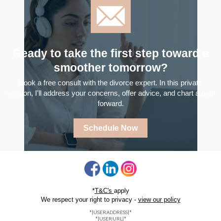
Ready to take the first step toward a
smoother tomorrow?
Book a free consult with the divorce expert. In this private
session, I'll address your concerns, offer advice, and chart a path
forward.
Schedule Now
*
T&C's
apply
We respect your right to privacy -
view our policy
*|USER:ADDRESS|*
*|USER:URL|*