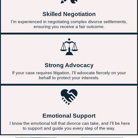
Skilled Negotiation
I'm experienced in negotiating complex divorce settlements,
ensuring you receive a fair outcome.
Strong Advocacy
If your case requires litigation, I'll advocate fiercely on your
behalf to protect your interests.
Emotional Support
I know the emotional toll that divorce can take, and I'll be here
to support and guide you every step of the way.