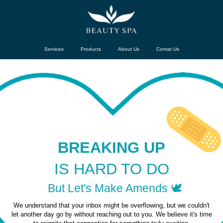
Services
Products
About Us
Contat Us
BREAKING UP
IS HARD TO DO
But Let's Make Amends 🕊️
We understand that your inbox might be overflowing, but we couldn't
let another day go by without reaching out to you. We believe it's time