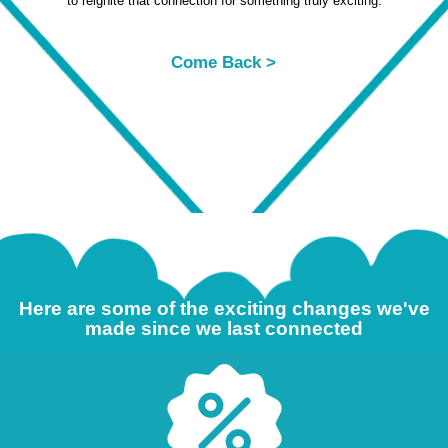
to reignite that connection for something truly exciting.
Come Back >
Here are some of the exciting changes we've
made since we last connected