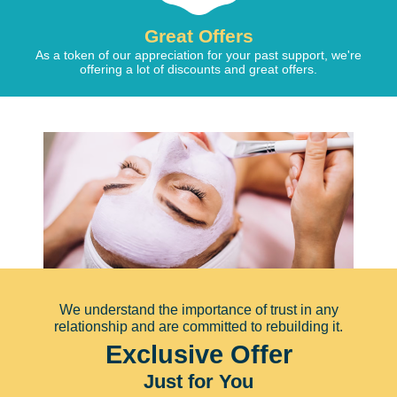
Great Offers
As a token of our appreciation for your past support, we're
offering a lot of discounts and great offers.
We understand the importance of trust in any
relationship and are committed to rebuilding it.
Exclusive Offer
Just for You