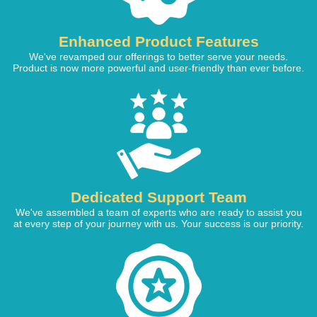
Enhanced Product Features
We've revamped our offerings to better serve your needs.
Product is now more powerful and user-friendly than ever before.
Dedicated Support Team
We've assembled a team of experts who are ready to assist you
at every step of your journey with us. Your success is our priority.