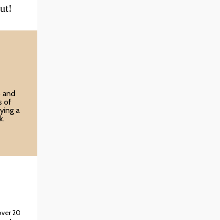
ut!
o and
s of
ying a
k.
over 20