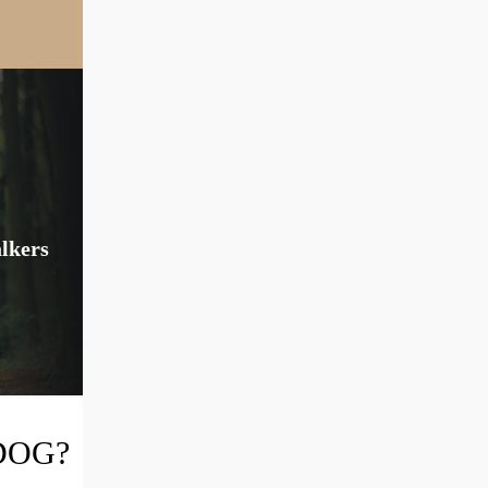
alkers
DOG?