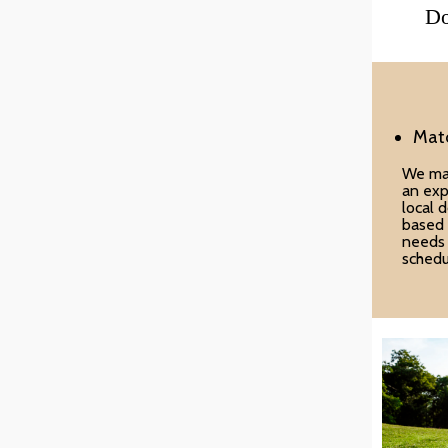
Do
Mat
We ma
an exp
local 
based 
needs
schedu