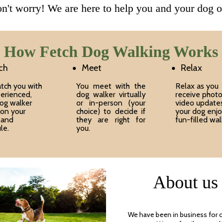
n't worry! We are here to help you and your dog o
How Fetch Dog Walking Works
ch
Meet
Relax
tch you with
You meet with the
Relax as you
erienced,
dog walker virtually
receive phot
dog walker
or in-person (your
video update
on your
choice) to decide if
your dog enjo
 and
they are right for
fun-filled wal
le.
you.
About us
We have been in business for 