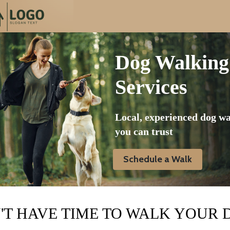
Dog Walking
Services
Local, experienced dog w
you can trust
Schedule a Walk
'T HAVE TIME TO WALK YOUR 