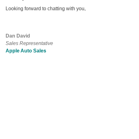
Looking forward to chatting with you,
Dan David
Sales Representative
Apple Auto Sales
www.myshop.com