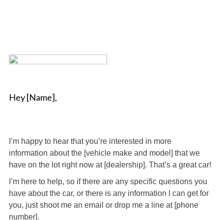
Hey [Name],
I’m happy to hear that you’re interested in more
information about the [vehicle make and model] that we
have on the lot right now at [dealership]. That’s a great car!
I’m here to help, so if there are any specific questions you
have about the car, or there is any information I can get for
you, just shoot me an email or drop me a line at [phone
number].