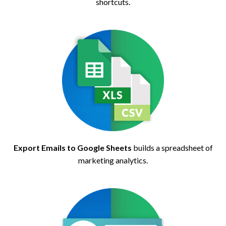
shortcuts.
Export Emails to Google Sheets
builds a spreadsheet of
marketing analytics.