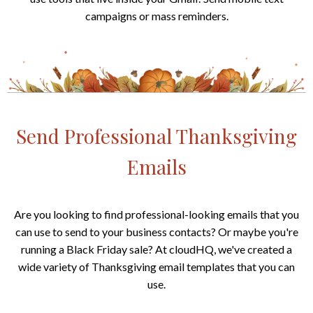
campaigns or mass reminders.
Send Professional Thanksgiving
Emails
Are you looking to find professional-looking emails that you
can use to send to your business contacts? Or maybe you're
running a Black Friday sale? At cloudHQ, we've created a
wide variety of Thanksgiving email templates that you can
use.