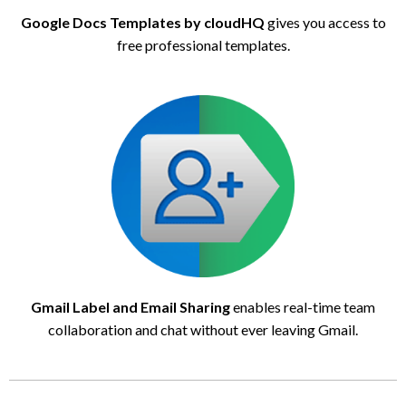
Google Docs Templates by cloudHQ
gives you access to
free professional templates.
Gmail Label and Email Sharing
enables real-time team
collaboration and chat without ever leaving Gmail.