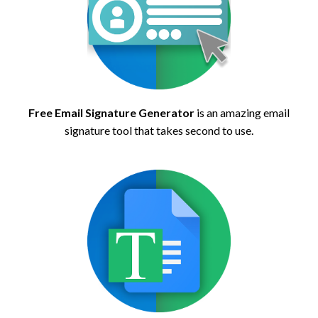
Free Email Signature Generator
is an amazing email
signature tool that takes second to use.