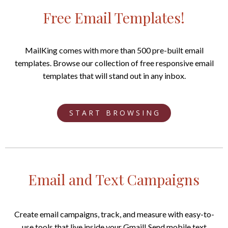
Free Email Templates!
MailKing comes with more than 500 pre-built email
templates. Browse our collection of free responsive email
templates that will stand out in any inbox.
S T A R T B R O W S I N G
Email and Text Campaigns
Create email campaigns, track, and measure with easy-to-
use tools that live inside your Gmail! Send mobile text