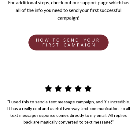
For additional steps, check out our support page which has
all of the info you need to send your first successful
campaign!
H O W T O S E N D Y O U R
F I R S T C A M P A I G N
"I used this to send a text message campaign, and it's incredible.
It has a really cool and useful two-way text communication, so all
text message response comes directly to my email. All replies
back are magically converted to text message!"