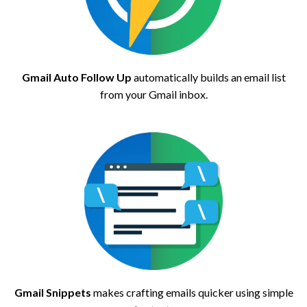
Gmail Auto Follow Up
automatically builds an email list
from your Gmail inbox.
Gmail Snippets
makes crafting emails quicker using simple