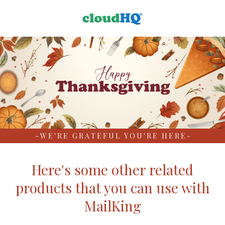
- W E ' R E G R A T E F U L Y O U ' R E H E R E -
Here's some other related
products that you can use with
MailKing