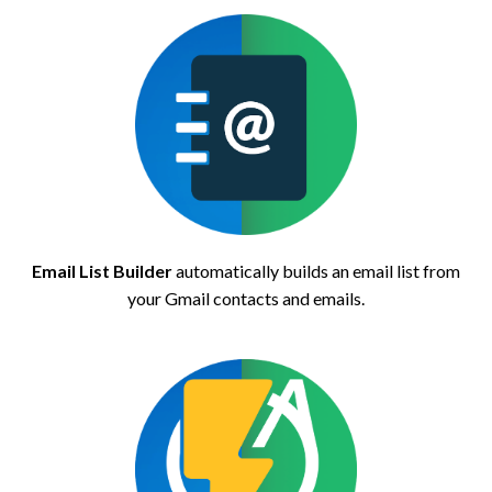
Email List Builder
automatically builds an email list from
your Gmail contacts and emails.