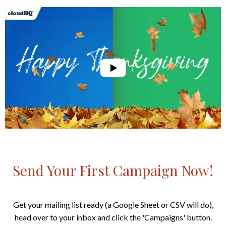
Send Your First Campaign Now!
Get your mailing list ready (a Google Sheet or CSV will do),
head over to your inbox and click the 'Campaigns' button.