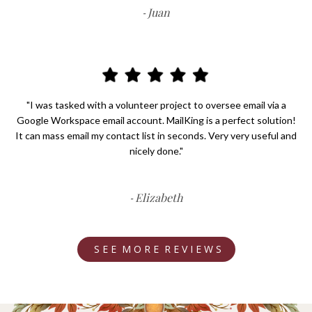
Juan
-
"I was tasked with a volunteer project to oversee email via a
Google Workspace email account. MailKing is a perfect solution!
It can mass email my contact list in seconds. Very very useful and
nicely done."
Elizabeth
-
S E E M O R E R E V I E W S