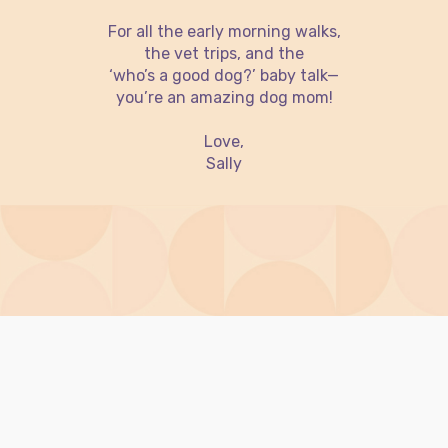
For all the early morning walks,
the vet trips, and the
‘who’s a good dog?’ baby talk—
you’re an amazing dog mom!
Love,
Sally