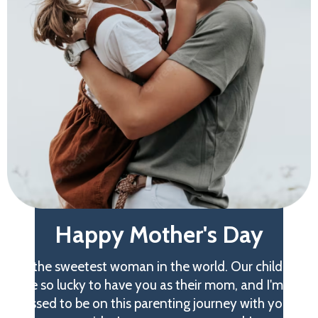
Happy Mother's Day
to the sweetest woman in the world. Our children
are so lucky to have you as their mom, and I'm so
blessed to be on this parenting journey with you at