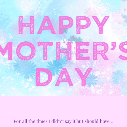
For all the times I didn’t say it but should have…