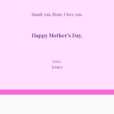
thank you, Mom. I love you.
Happy Mother's Day.
Love,
Jessica