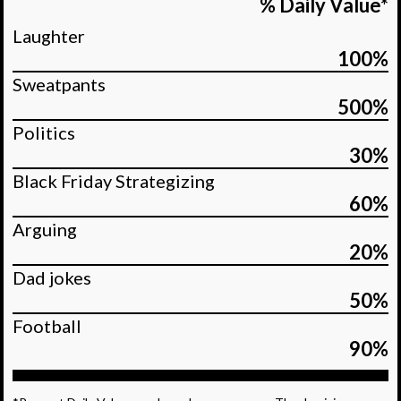
% Daily Value*
Laughter
100%
Sweatpants
500%
Politics
30%
Black Friday Strategizing
60%
Arguing
20%
Dad jokes
50%
Football
90%