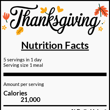
Nutrition Facts
5 servings in 1 day
Serving size 1 meal
Amount per serving
Calories
21,000