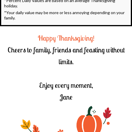
*Percent Daily Values are based on an average Thanksgiving
holiday.
*Your daily value may be more or less annoying depending on your
family.
Happy Thanksgiving!
Cheers to family, friends and feasting without
limits.
Enjoy every moment,
Jane