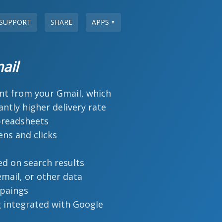
SUPPORT
SHARE
APPS
▼
ail
ent from your Gmail, which
icantly higher delivery rate
preadsheets
ns and clicks
ed on search results
mail, or other data
paings
 integrated with Google