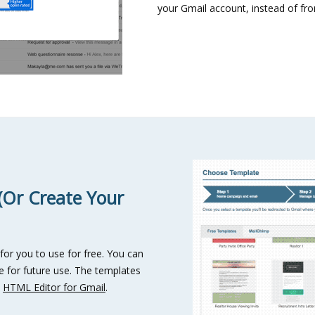
your Gmail account, instead of fro
(Or Create Your
 for you to use for free. You can
 for future use. The templates
h
HTML Editor for Gmail
.