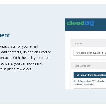
ment
tact lists for your email
 add contacts, upload an Excel or
ntacts. With the ability to create
subscribers, you can now send
 in just a few clicks.