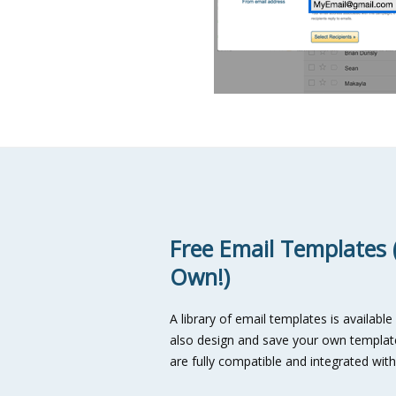
Free Email Templates 
Own!)
A library of email templates is available
also design and save your own template
are fully compatible and integrated wit