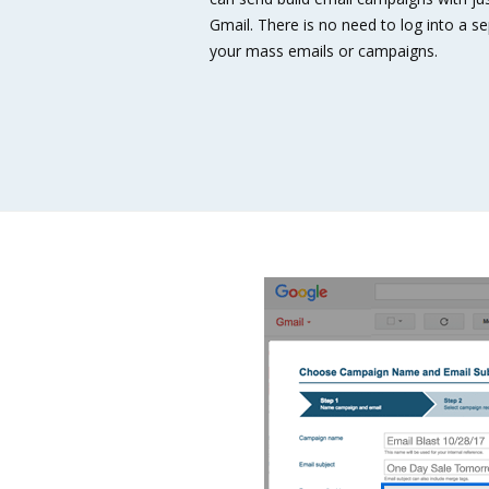
Gmail. There is no need to log into a 
your mass emails or campaigns.