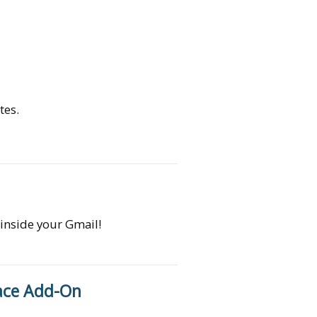
tes.
 inside your Gmail!
ace Add-On