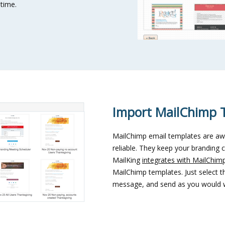
 time.
Import MailChimp 
MailChimp email templates are aw
reliable. They keep your branding c
MailKing
integrates with MailChim
MailChimp templates. Just select 
message, and send as you would w