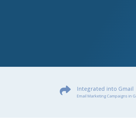
Integrated into Gmail
Email Marketing Campaigns in G