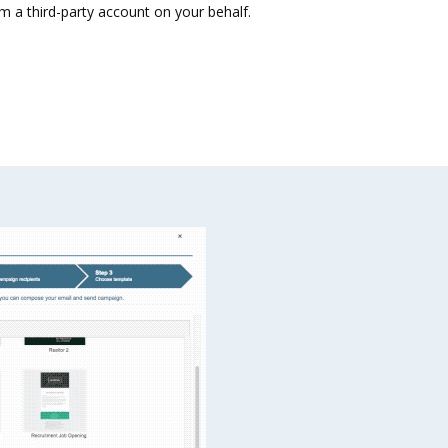
m a third-party account on your behalf.