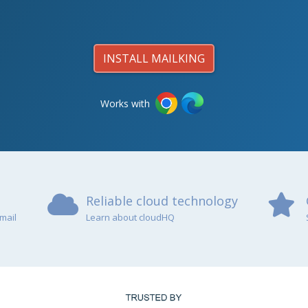
INSTALL MAILKING
Works with
Reliable cloud technology
mail
Learn about cloudHQ