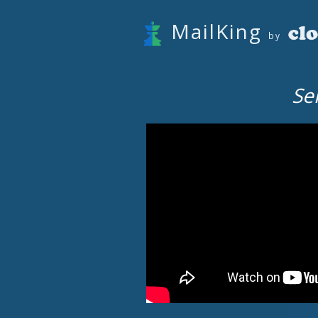
MailKing
by
Se