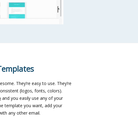
Templates
esome. They’re easy to use. They’re
onsistent (logos, fonts, colors).
p
and you easily use any of your
the template you want, add your
ith any other email.