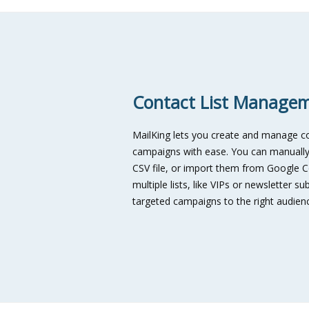
Contact List Manage
MailKing lets you create and manage con
campaigns with ease. You can manually
CSV file, or import them from Google Co
multiple lists, like VIPs or newsletter 
targeted campaigns to the right audience