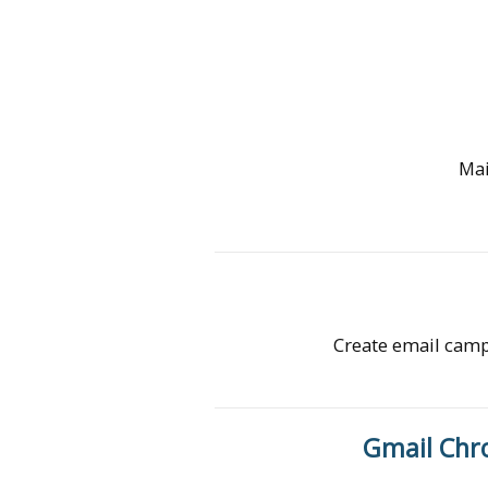
Mai
Create email campa
Gmail Chr