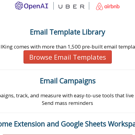
Email Template Library
lKing comes with more than 1,500 pre-built email templa
Browse Email Templates
Email Campaigns
igns, track, and measure with easy-to-use tools that live
Send mass reminders
ome Extension and Google Sheets Worksp