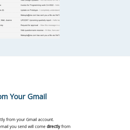
om Your Gmail
tly from your Gmail account.
email you send will come
directly
from