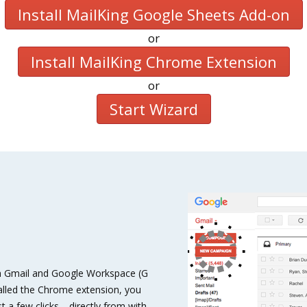
Install MailKing Google Sheets Add-on
or
Install MailKing Chrome Extension
or
Start Wizard
with Gmail and Google Workspace (G
talled the Chrome extension, you
t a few clicks—directly from with