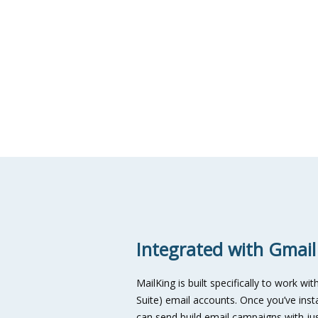
Integrated with Gmail
MailKing is built specifically to work 
Suite) email accounts. Once you’ve ins
can send build email campaigns with jus