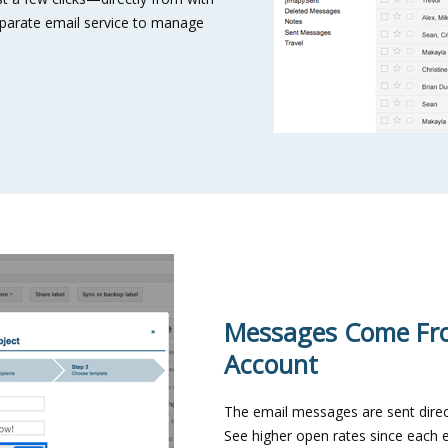
separate email service to manage
Messages Come Fr
Account
The email messages are sent direc
See higher open rates since each 