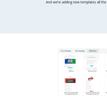
And we’re adding new templates all the