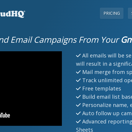
PRICING
nd Email Campaigns From Your
Gm
All emails will be s
will result in a signif
Mail merge from s
Track unlimited ope
Free templates
Build email list bas
Personalize name, e
Auto follow up cam
Advanced reporting
Sheets