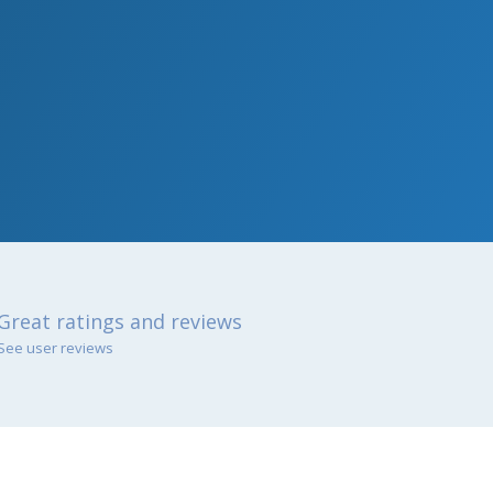
Great ratings and reviews
See user reviews