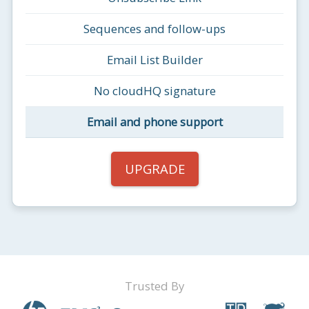
Sequences and follow-ups
Email List Builder
No cloudHQ signature
Email and phone support
UPGRADE
Trusted By