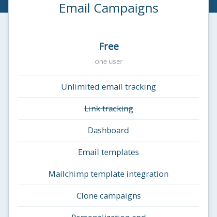
Email Campaigns
Free
one user
Unlimited email tracking
Link tracking
Dashboard
Email templates
Mailchimp template integration
Clone campaigns