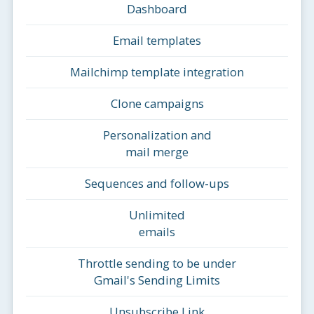
Dashboard
Email templates
Mailchimp template integration
Clone campaigns
Personalization and
mail merge
Sequences and follow-ups
Unlimited
emails
Throttle sending to be under
Gmail's Sending Limits
Unsubscribe Link