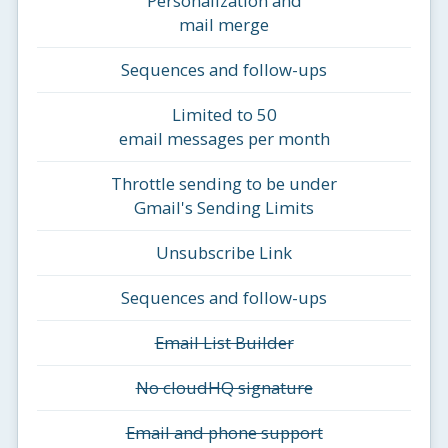
Personalization and
mail merge
Sequences and follow-ups
Limited to 50
email messages per month
Throttle sending to be under
Gmail's Sending Limits
Unsubscribe Link
Sequences and follow-ups
Email List Builder
No cloudHQ signature
Email and phone support