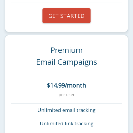
GET STARTED
Premium
Email Campaigns
$14.99/month
per user
Unlimited email tracking
Unlimited link tracking