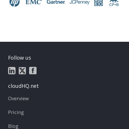
Follow us
cloudHQ.net
Overview
Pricing
Blog