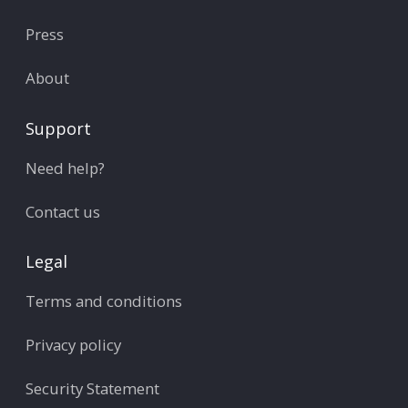
Press
About
Support
Need help?
Contact us
Legal
Terms and conditions
Privacy policy
Security Statement