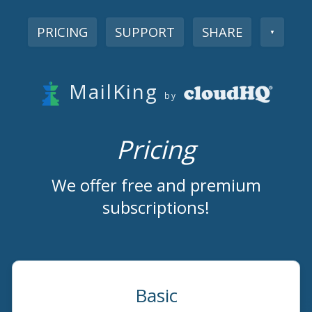
PRICING
SUPPORT
SHARE
▼
MailKing
by
Pricing
We offer free and premium
subscriptions!
Basic