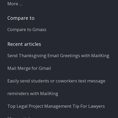
More ...
Compare to
Compare to Gmass
Recent articles
Send Thanksgiving Email Greetings with MailKing
Mail Merge for Gmail
Easily send students or coworkers text message
reminders with MailKing
Top Legal Project Management Tip For Lawyers