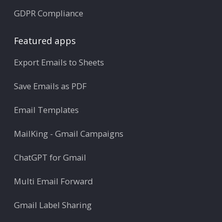
GDPR Compliance
Featured apps
Export Emails to Sheets
Save Emails as PDF
Email Templates
MailKing - Gmail Campaigns
ChatGPT for Gmail
Multi Email Forward
Gmail Label Sharing