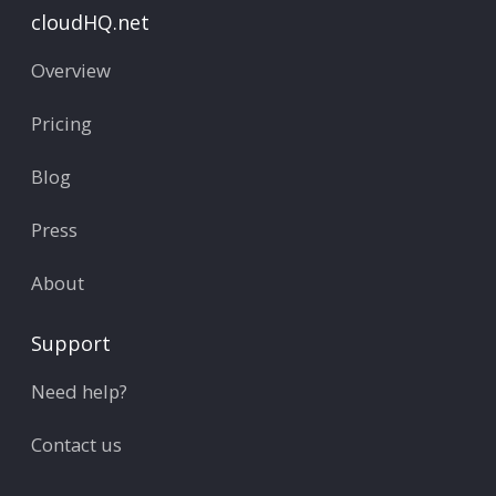
cloudHQ.net
Overview
Pricing
Blog
Press
About
Support
Need help?
Contact us