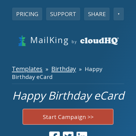
PRICING
SUPPORT
SHARE
▼
MailKing
by
Templates
Birthday
»
» Happy
Birthday eCard
Happy Birthday eCard
Start Campaign >>