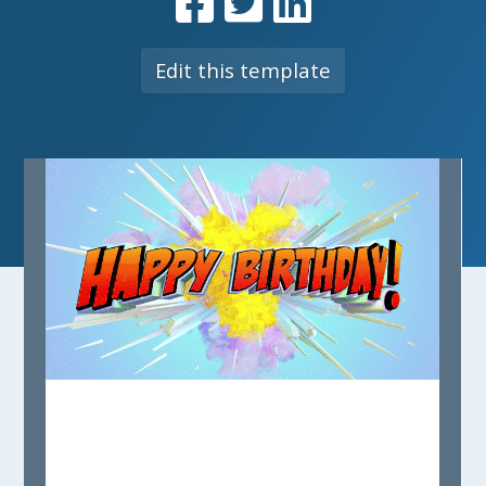
Edit this template