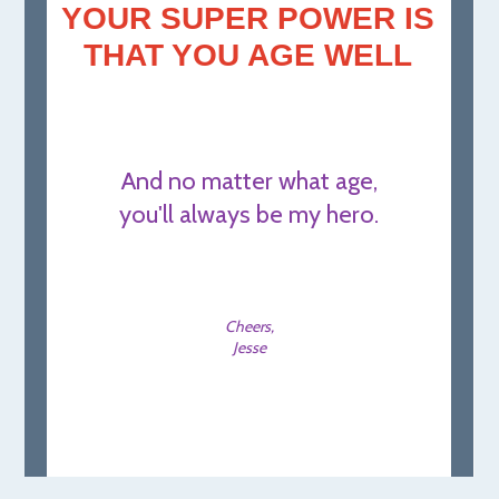
YOUR SUPER POWER IS
THAT YOU AGE WELL
And no matter what age,
you'll always be my hero.
Cheers,
Jesse