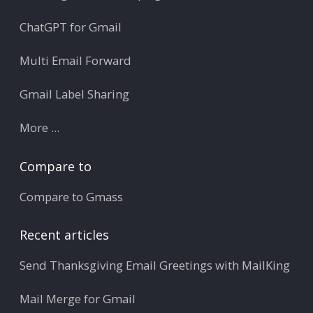
ChatGPT for Gmail
Multi Email Forward
Gmail Label Sharing
More ...
Compare to
Compare to Gmass
Recent articles
Send Thanksgiving Email Greetings with MailKing
Mail Merge for Gmail