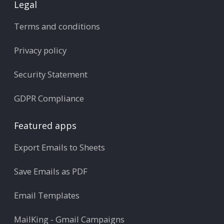
Legal
Terms and conditions
Privacy policy
Security Statement
GDPR Compliance
Featured apps
Export Emails to Sheets
Save Emails as PDF
Email Templates
MailKing - Gmail Campaigns