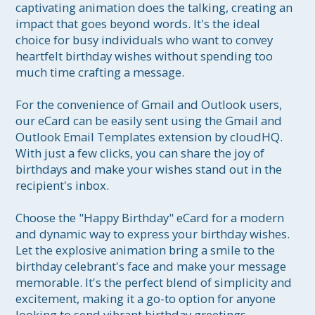
captivating animation does the talking, creating an 
impact that goes beyond words. It's the ideal 
choice for busy individuals who want to convey 
heartfelt birthday wishes without spending too 
much time crafting a message.

For the convenience of Gmail and Outlook users, 
our eCard can be easily sent using the Gmail and 
Outlook Email Templates extension by cloudHQ. 
With just a few clicks, you can share the joy of 
birthdays and make your wishes stand out in the 
recipient's inbox.

Choose the "Happy Birthday" eCard for a modern 
and dynamic way to express your birthday wishes. 
Let the explosive animation bring a smile to the 
birthday celebrant's face and make your message 
memorable. It's the perfect blend of simplicity and 
excitement, making it a go-to option for anyone 
looking to send vibrant birthday greetings.