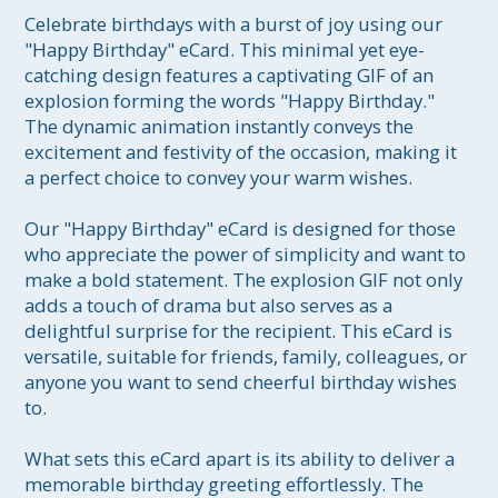
Celebrate birthdays with a burst of joy using our 
"Happy Birthday" eCard. This minimal yet eye-
catching design features a captivating GIF of an 
explosion forming the words "Happy Birthday." 
The dynamic animation instantly conveys the 
excitement and festivity of the occasion, making it 
a perfect choice to convey your warm wishes.

Our "Happy Birthday" eCard is designed for those 
who appreciate the power of simplicity and want to 
make a bold statement. The explosion GIF not only 
adds a touch of drama but also serves as a 
delightful surprise for the recipient. This eCard is 
versatile, suitable for friends, family, colleagues, or 
anyone you want to send cheerful birthday wishes 
to.

What sets this eCard apart is its ability to deliver a 
memorable birthday greeting effortlessly. The 