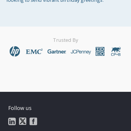
Trusted By
Follow us