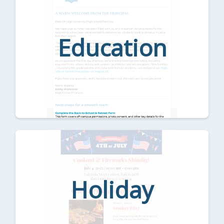
Education
Holiday