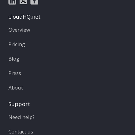
cloudHQ.net
Overview
Pricing
Blog
Press
About
Support
Need help?
Contact us