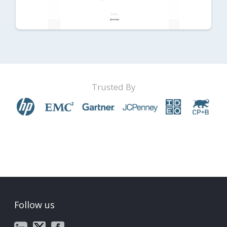
Trusted By
Follow us