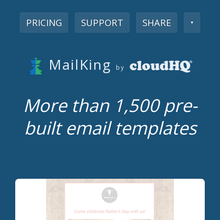
PRICING
SUPPORT
SHARE
▼
MailKing
by
More than 1,500 pre-
built email templates