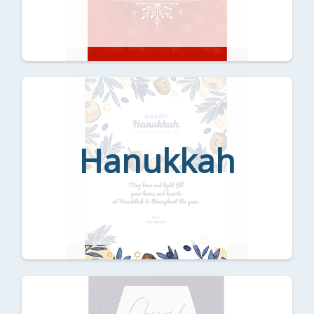
Hanukkah