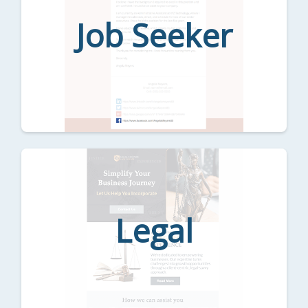
Job Seeker
Legal