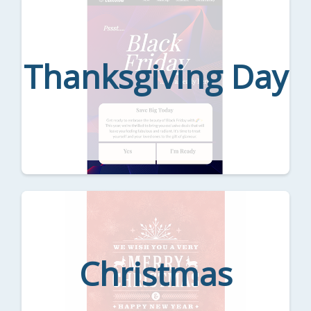
Thanksgiving Day
Christmas