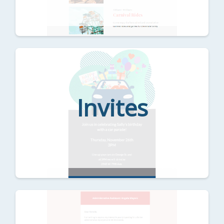
Invites