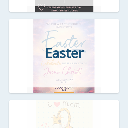
Easter