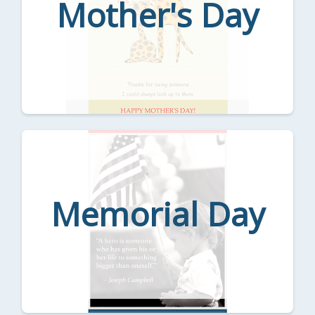
Mother's Day
Memorial Day