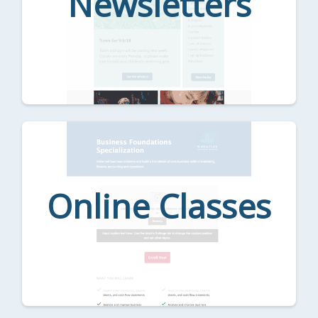
Newsletters
Online Classes