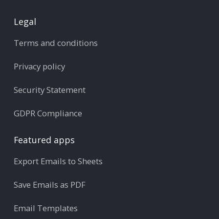
Legal
Terms and conditions
Privacy policy
Security Statement
GDPR Compliance
Featured apps
Export Emails to Sheets
Save Emails as PDF
Email Templates