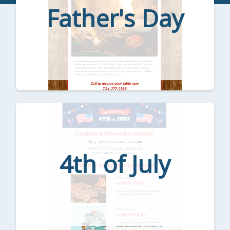
Father's Day
4th of July