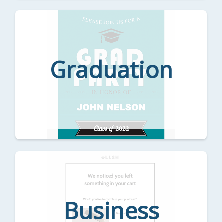
Graduation
Business