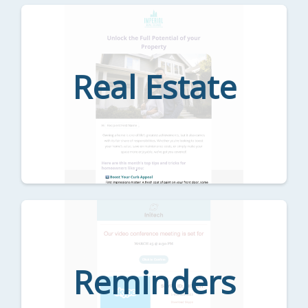
Real Estate
Reminders