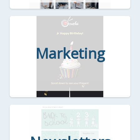
Marketing