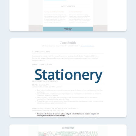
Stationery