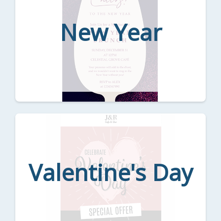
New Year
Valentine's Day