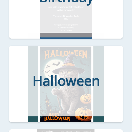
Halloween