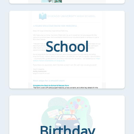
School
Birthday