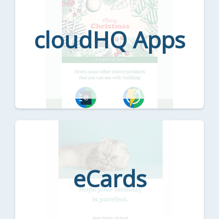
cloudHQ Apps
eCards