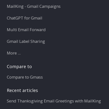
MailKing - Gmail Campaigns
ChatGPT for Gmail
Multi Email Forward
Gmail Label Sharing
More ...
Compare to
Compare to Gmass
Recent articles
Send Thanksgiving Email Greetings with MailKing