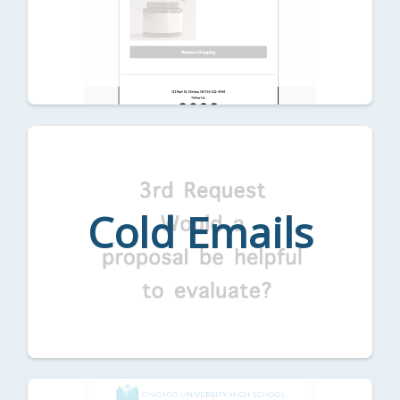
Cold Emails