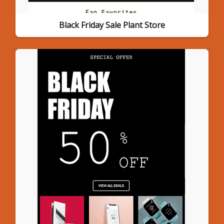
Black Friday Sale Plant Store