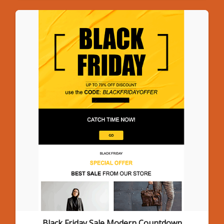
Black Friday Sale Modern Countdown