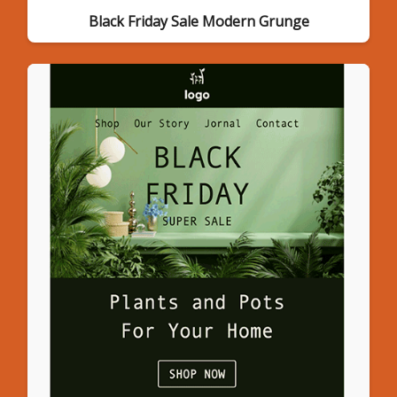
Black Friday Sale Modern Grunge