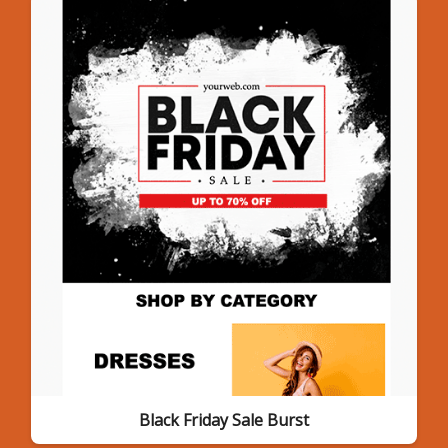
Black Friday Sale Burst