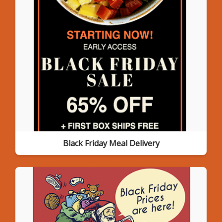
Black Friday Meal Delivery