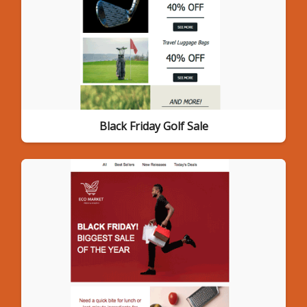
Black Friday Golf Sale