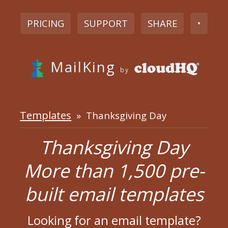
PRICING
SUPPORT
SHARE
▼
MailKing
by
Templates
» Thanksgiving Day
Thanksgiving Day
More than 1,500 pre-
built email templates
Looking for an email template?