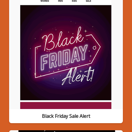
Black Friday Sale Alert