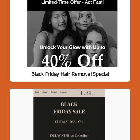
Black Friday Hair Removal Special