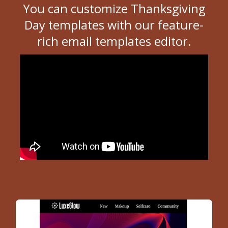
You can customize Thanksgiving
Day templates with our feature-
rich email templates editor.