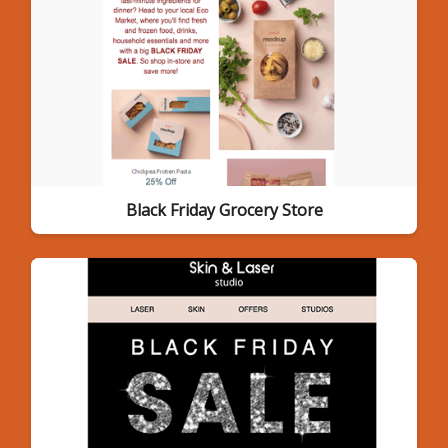
Black Friday Grocery Store