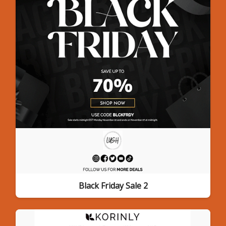
Black Friday Sale 2