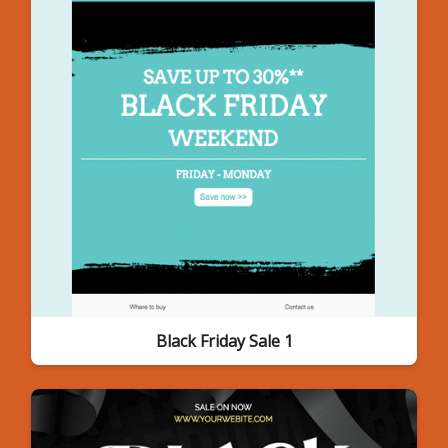
Black Friday Sale 1