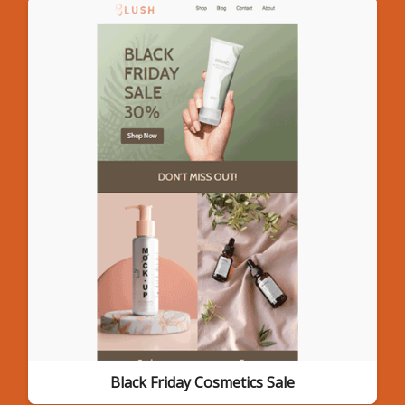
Black Friday Cosmetics Sale