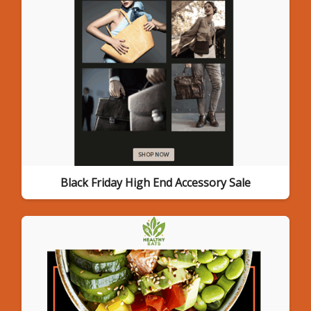
Black Friday High End Accessory Sale