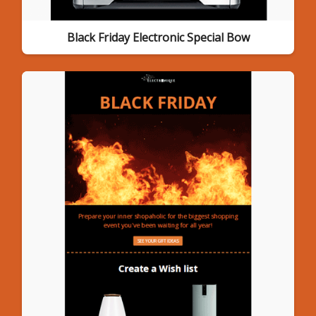
Black Friday Electronic Special Bow