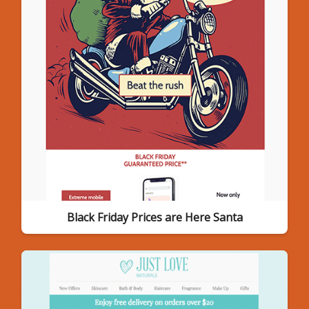
Black Friday Prices are Here Santa