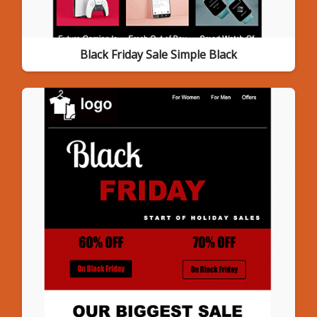
Black Friday Sale Simple Black