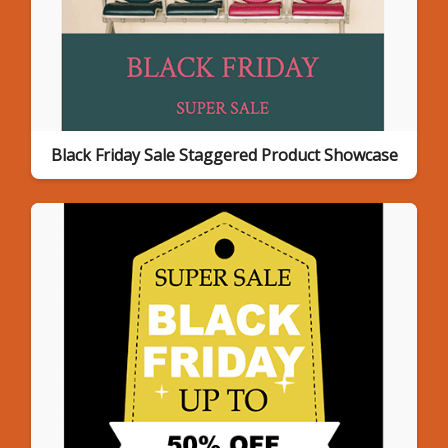
Black Friday Sale Staggered Product Showcase