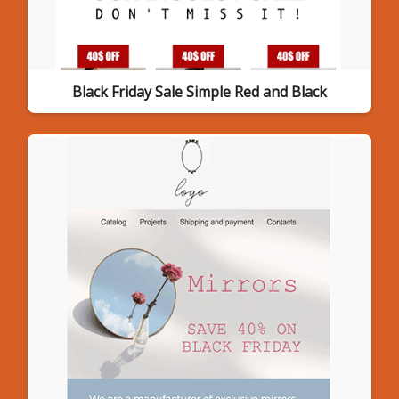
Black Friday Sale Simple Red and Black