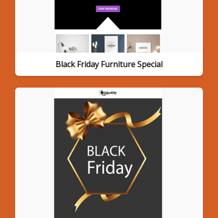
Black Friday Furniture Special