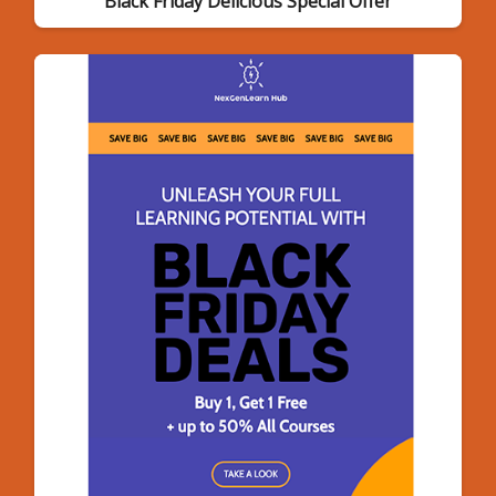
Black Friday Delicious Special Offer