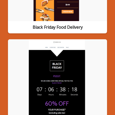
Black Friday Food Delivery