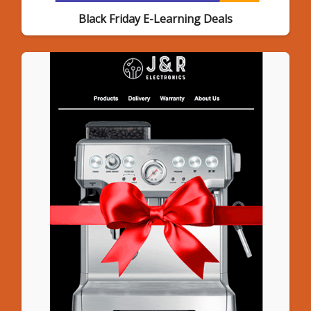
Black Friday E-Learning Deals