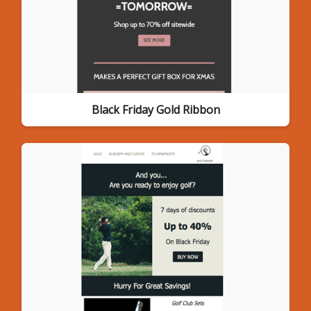
Black Friday Gold Ribbon