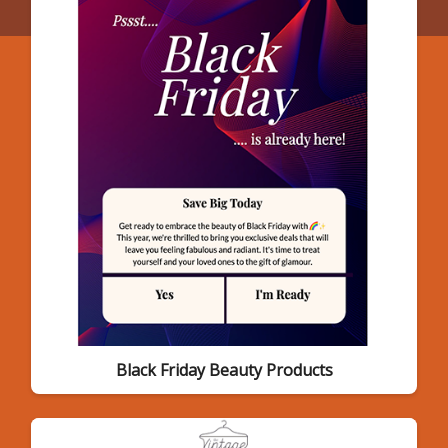
Black Friday Beauty Products