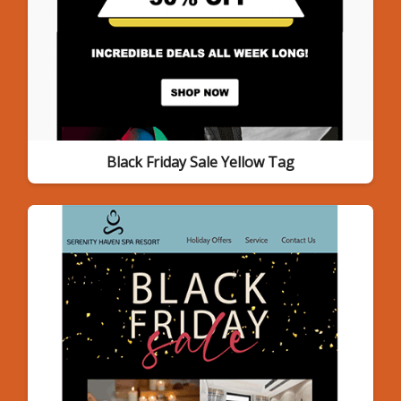
Black Friday Sale Yellow Tag