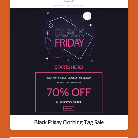
Black Friday Clothing Tag Sale