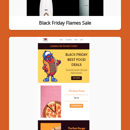
Black Friday Flames Sale