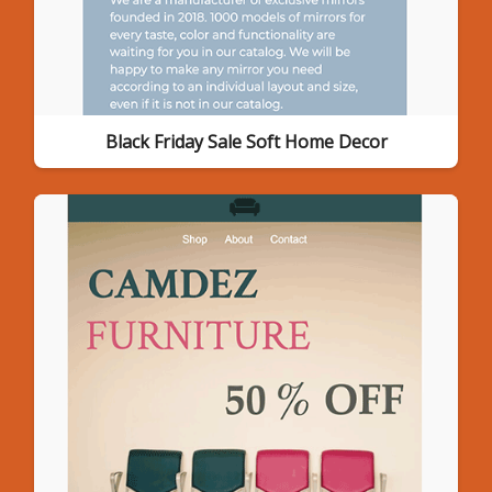
Black Friday Sale Soft Home Decor