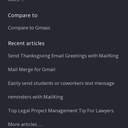
Compare to
Compare to Gmass
Recent articles
Send Thanksgiving Email Greetings with MailKing
Mail Merge for Gmail
Easily send students or coworkers text message
reminders with MailKing
Top Legal Project Management Tip For Lawyers
More articles ...