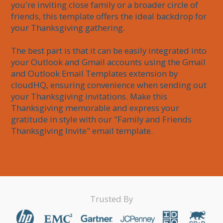
you're inviting close family or a broader circle of 
friends, this template offers the ideal backdrop for 
your Thanksgiving gathering.

The best part is that it can be easily integrated into 
your Outlook and Gmail accounts using the Gmail 
and Outlook Email Templates extension by 
cloudHQ, ensuring convenience when sending out 
your Thanksgiving invitations. Make this 
Thanksgiving memorable and express your 
gratitude in style with our "Family and Friends 
Thanksgiving Invite" email template.
Trusted By