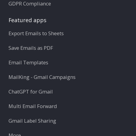
GDPR Compliance
Featured apps
Export Emails to Sheets
Save Emails as PDF
Email Templates
MailKing - Gmail Campaigns
ChatGPT for Gmail
Multi Email Forward
Gmail Label Sharing
More ...