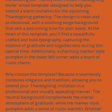
Invite" email template, designed to help you 
extend a warm invitation for the upcoming 
Thanksgiving gathering. The design is clean and 
professional, with a soothing beige background 
that sets a welcoming tone for your event. At the 
heart of this template, you'll find a beautifully 
crafted and bold typography, capturing the 
essence of gratitude and togetherness during this 
special time. Additionally, a charming marker-style 
pumpkin in the lower left corner adds a touch of 
rustic charm.

Why choose this template? Because it seamlessly 
combines elegance and tradition, allowing you to 
extend your Thanksgiving invitation in a 
professional and visually appealing manner. The 
neutral background complements the overall 
atmosphere of gratitude, while the marker-style 
pumpkin adds a sense of rustic warmth. Whether 