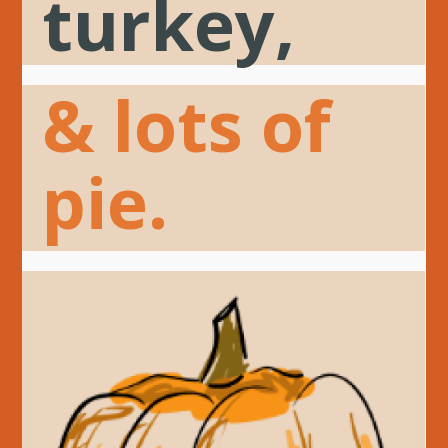
turkey,
& lots of
pie.