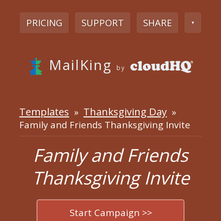
PRICING
SUPPORT
SHARE
▼
MailKing
by
Templates
Thanksgiving Day
»
»
Family and Friends Thanksgiving Invite
Family and Friends
Thanksgiving Invite
Start Campaign >>