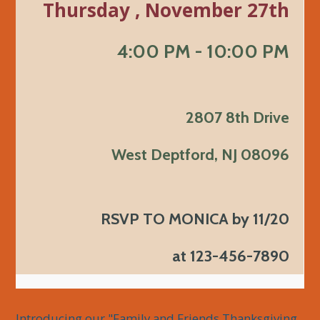
Thursday , November 27th
4:00 PM - 10:00 PM
2807 8th Drive
West Deptford, NJ 08096
RSVP TO MONICA by 11/20
at 123-456-7890
Introducing our "Family and Friends Thanksgiving 