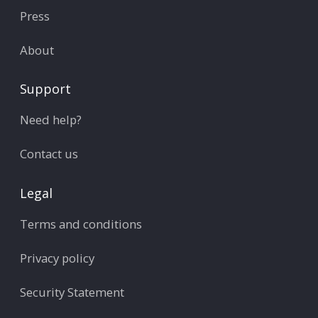
Press
About
Support
Need help?
Contact us
Legal
Terms and conditions
Privacy policy
Security Statement