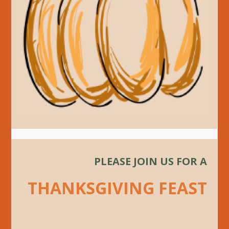
PLEASE JOIN US FOR A
THANKSGIVING FEAST