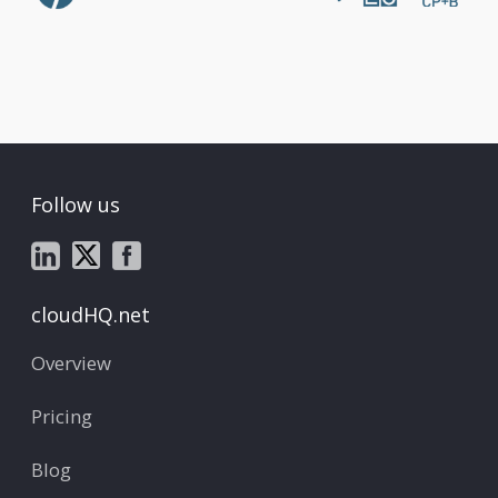
Follow us
cloudHQ.net
Overview
Pricing
Blog