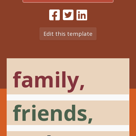
Edit this template
family,
friends,