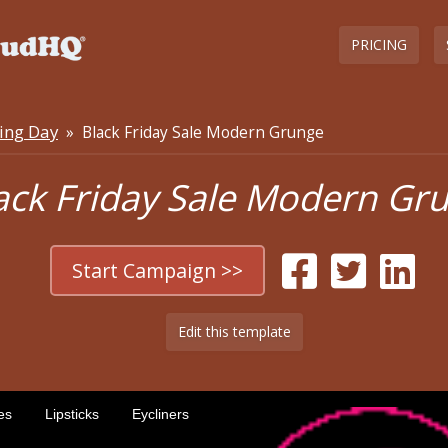
PRICING
ing Day
» Black Friday Sale Modern Grunge
ack Friday Sale Modern Gr
Start Campaign >>
Edit this template
es
Lipsticks
Eycliners