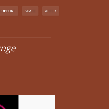
SUPPORT
SHARE
APPS
▼
unge