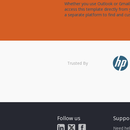
Whether you use Outlook or Gmail, 
access this template directly from 
a separate platform to find and cu
Trusted By
Follow us
Suppo
Need hel