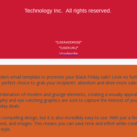
Technology Inc. All rights reserved.
*|USER:ADDRESS|*
*|USER:URL|*
Unsubscribe
dern email template to promote your Black Friday sale? Look no furt
erfect choice to grab your recipients' attention and drive more sales
mbination of modern and grunge elements, creating a visually appealin
hy and eye-catching graphics are sure to capture the interest of you
day deals.

compelling design, but it is also incredibly easy to use. With just a f
ext, and images. This means you can save time and effort while crea
tyle.
