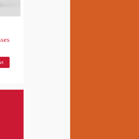
sses
rt