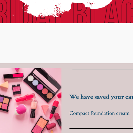
We have saved your ca
Compact foundation cream