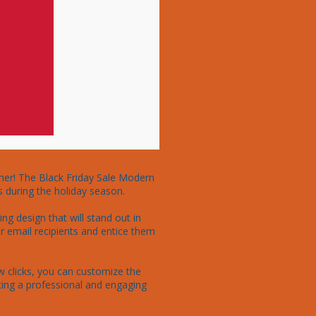
her! The Black Friday Sale Modern 
 during the holiday season.

g design that will stand out in 
r email recipients and entice them 
ew clicks, you can customize the 
ting a professional and engaging 