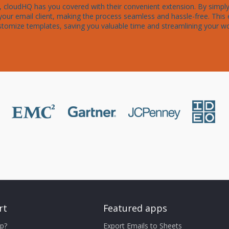
cloudHQ has you covered with their convenient extension. By simply i
your email client, making the process seamless and hassle-free. This 
stomize templates, saving you valuable time and streamlining your w
rt
Featured apps
p?
Export Emails to Sheets