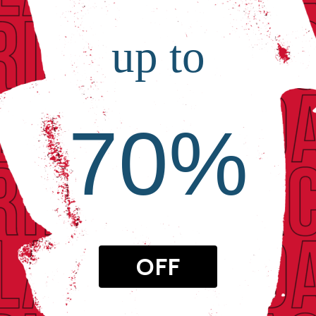
up to
70%
OFF