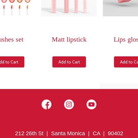
ushes set
Matt lipstick
Lips glo
dd to Cart
Add to Cart
Add to Ca
212 26th St | Santa Monica | CA | 90402