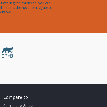
nstalling the extension, you can 
eliminates the need to navigate to 
orkflow.
Compare to
Compare to Gmass