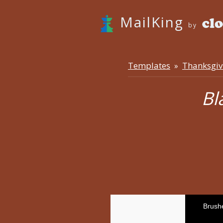
MailKing
by
Templates
Thanksgiv
»
Bl
Brush