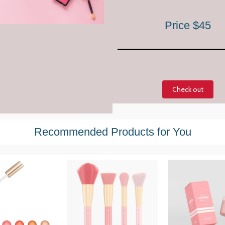
Price $45
Check out
Recommended Products for You