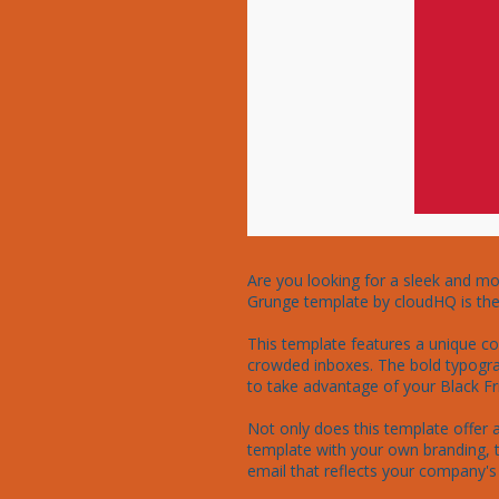
Are you looking for a sleek and mo
Grunge template by cloudHQ is the p
This template features a unique co
crowded inboxes. The bold typograp
to take advantage of your Black Fri
Not only does this template offer a 
template with your own branding, t
email that reflects your company's s