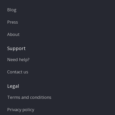
Blog
Press
About
Support
Need help?
Contact us
Legal
Terms and conditions
Privacy policy