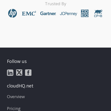
Trusted By
Follow us
cloudHQ.net
Overview
Pricing