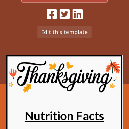
Edit this template
Nutrition Facts