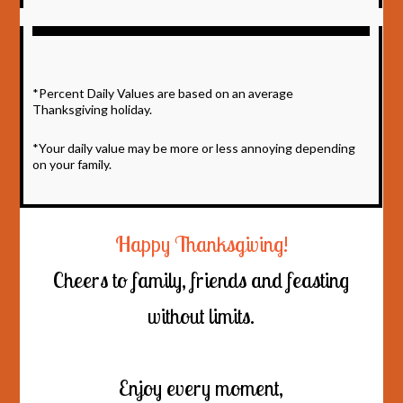
*Percent Daily Values are based on an average
Thanksgiving holiday.
*Your daily value may be more or less annoying depending
on your family.
Happy Thanksgiving!
Cheers to family, friends and feasting
without limits.
Enjoy every moment,