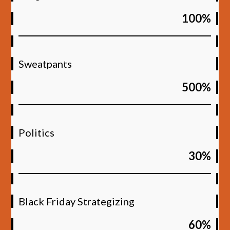
100%
Sweatpants
500%
Politics
30%
Black Friday Strategizing
60%