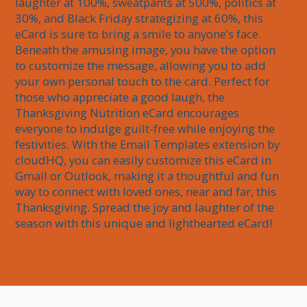
laughter at 100%, sweatpants at 500%, politics at 
30%, and Black Friday strategizing at 60%, this 
eCard is sure to bring a smile to anyone’s face. 
Beneath the amusing image, you have the option 
to customize the message, allowing you to add 
your own personal touch to the card. Perfect for 
those who appreciate a good laugh, the 
Thanksgiving Nutrition eCard encourages 
everyone to indulge guilt-free while enjoying the 
festivities. With the Email Templates extension by 
cloudHQ, you can easily customize this eCard in 
Gmail or Outlook, making it a thoughtful and fun 
way to connect with loved ones, near and far, this 
Thanksgiving. Spread the joy and laughter of the 
season with this unique and lighthearted eCard!