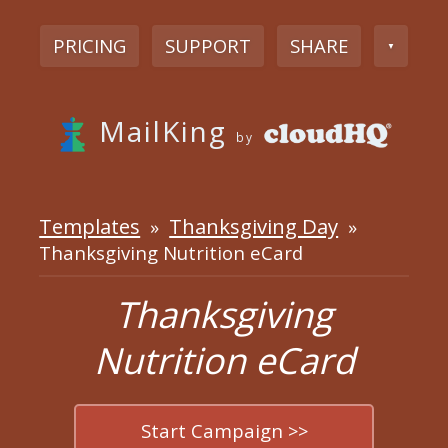
PRICING
SUPPORT
SHARE
▼
MailKing
by
Templates
Thanksgiving Day
»
»
Thanksgiving Nutrition eCard
Thanksgiving
Nutrition eCard
Start Campaign >>