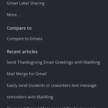
Gmail Label Sharing
More ...
Compare to
Compare to Gmass
Recent articles
Send Thanksgiving Email Greetings with MailKing
Mail Merge for Gmail
Easily send students or coworkers text message
reminders with MailKing