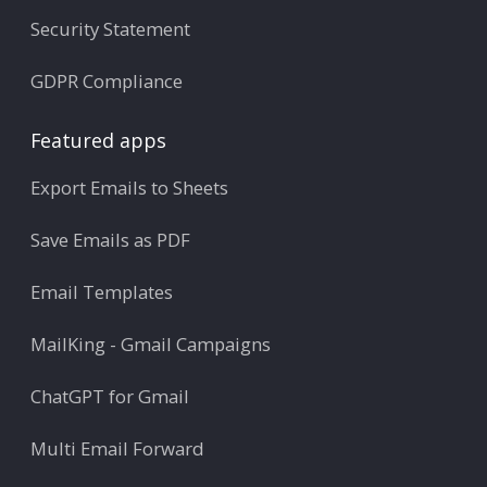
Security Statement
GDPR Compliance
Featured apps
Export Emails to Sheets
Save Emails as PDF
Email Templates
MailKing - Gmail Campaigns
ChatGPT for Gmail
Multi Email Forward