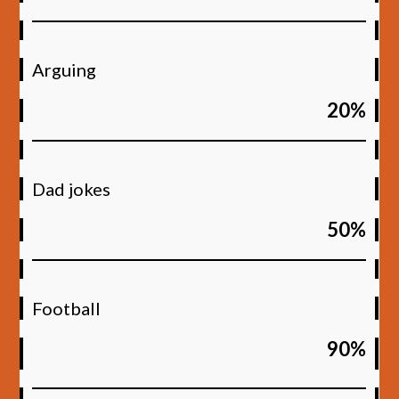
Arguing
20%
Dad jokes
50%
Football
90%