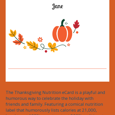
Jane
The Thanksgiving Nutrition eCard is a playful and 
humorous way to celebrate the holiday with 
friends and family. Featuring a comical nutrition 
label that humorously lists calories at 21,000, 