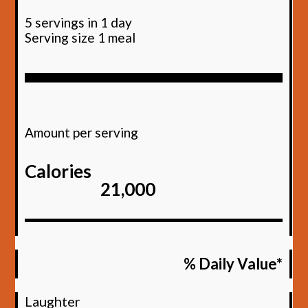
5 servings in 1 day
Serving size 1 meal
Amount per serving
Calories
21,000
% Daily Value*
Laughter