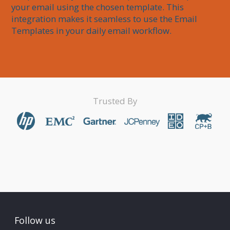
your email using the chosen template. This 
integration makes it seamless to use the Email 
Trusted By
Follow us