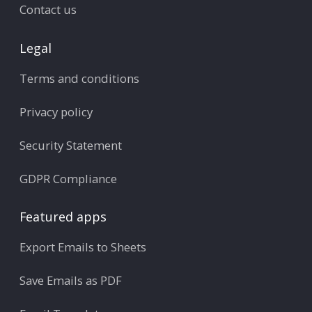
Contact us
Legal
Terms and conditions
Privacy policy
Security Statement
GDPR Compliance
Featured apps
Export Emails to Sheets
Save Emails as PDF