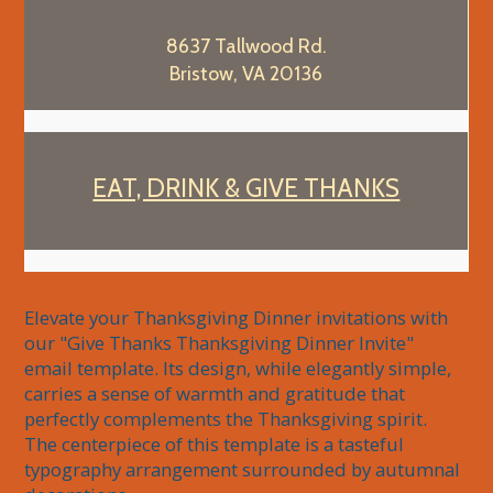
8637 Tallwood Rd.
Bristow, VA 20136
EAT, DRINK & GIVE THANKS
Elevate your Thanksgiving Dinner invitations with 
our "Give Thanks Thanksgiving Dinner Invite" 
email template. Its design, while elegantly simple, 
carries a sense of warmth and gratitude that 
perfectly complements the Thanksgiving spirit. 
The centerpiece of this template is a tasteful 
typography arrangement surrounded by autumnal 