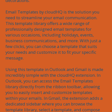
decorations.

Email Templates by cloudHQ is the solution you 
need to streamline your email communication. 
This template library offers a wide range of 
professionally designed email templates for 
various occasions, including holidays, events, 
business communications, and more. With just a 
few clicks, you can choose a template that suits 
your needs and customize it to fit your specific 
message.

Using this template in Outlook and Gmail is made 
incredibly simple with the cloudHQ extension. In 
Outlook, you can access the Email Templates 
library directly from the ribbon toolbar, allowing 
you to easily insert and customize templates 
within your emails. In Gmail, the extension adds a 
dedicated sidebar where you can browse the 
template library, select a template, and compose 