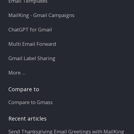
Email Templates
MailKing - Gmail Campaigns
ChatGPT for Gmail
Multi Email Forward
Gmail Label Sharing
More ...
Compare to
Compare to Gmass
Recent articles
Send Thanksgiving Email Greetings with MailKing