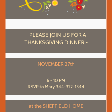
- PLEASE JOIN US FOR A
THANKSGIVING DINNER -
NOVEMBER 27th
6 - 10 PM
RSVP to Mary 344-322-1344
at the SHEFFIELD HOME