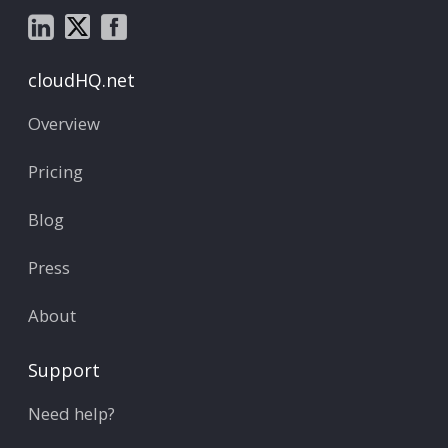
cloudHQ.net
Overview
Pricing
Blog
Press
About
Support
Need help?