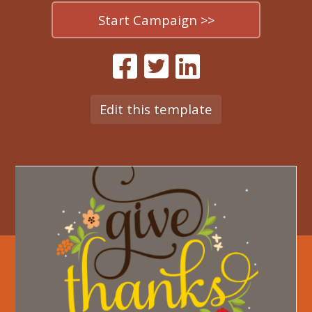
Start Campaign >>
Edit this template