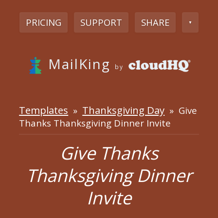
PRICING
SUPPORT
SHARE
▼
MailKing
by
Templates
Thanksgiving Day
»
» Give
Thanks Thanksgiving Dinner Invite
Give Thanks
Thanksgiving Dinner
Invite