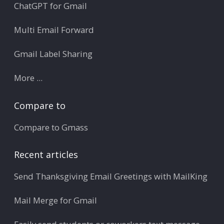
ChatGPT for Gmail
Multi Email Forward
Gmail Label Sharing
More ...
Compare to
Compare to Gmass
Recent articles
Send Thanksgiving Email Greetings with MailKing
Mail Merge for Gmail