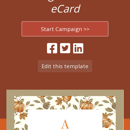
eCard
Start Campaign >>
Edit this template