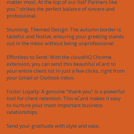
matter most. At the top of our list? Partners like 
you." strikes the perfect balance of sincere and 
professional.

Stunning, Themed Design: The autumn border is 
tasteful and festive, ensuring your greeting stands 
out in the inbox without being unprofessional.

Effortless to Send: With the cloudHQ Chrome 
extension, you can send this beautiful eCard to 
your entire client list in just a few clicks, right from 
your Gmail or Outlook inbox.

Foster Loyalty: A genuine "thank you" is a powerful 
tool for client retention. This eCard makes it easy 
to nurture your most important business 
relationships.

Send your gratitude with style and ease.