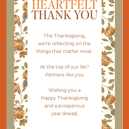
This Thanksgiving,
we're reflecting on the
things that matter most.
At the top of our list?
Partners like you.
Wishing you a
Happy Thanksgiving
and a prosperous
year ahead,