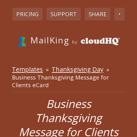
PRICING
SUPPORT
SHARE
▼
MailKing
by
Templates
Thanksgiving Day
»
»
Business Thanksgiving Message for
Clients eCard
Business
Thanksgiving
Message for Clients