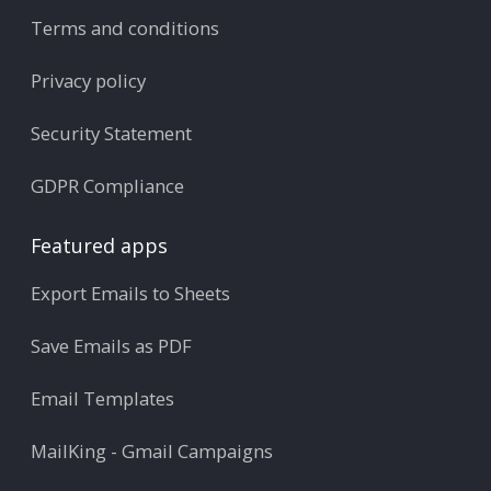
Terms and conditions
Privacy policy
Security Statement
GDPR Compliance
Featured apps
Export Emails to Sheets
Save Emails as PDF
Email Templates
MailKing - Gmail Campaigns