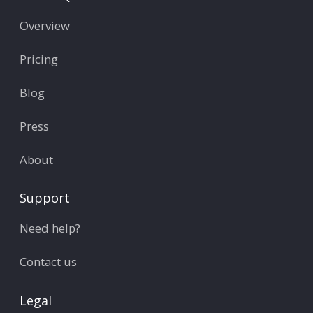
Overview
Pricing
Blog
Press
About
Support
Need help?
Contact us
Legal