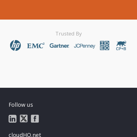
Trusted By
Follow us
cloudHQ.net