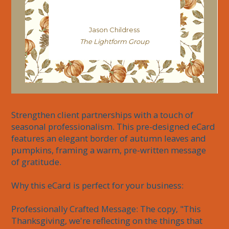
Jason Childress
The Lightform Group
Strengthen client partnerships with a touch of 
seasonal professionalism. This pre-designed eCard 
features an elegant border of autumn leaves and 
pumpkins, framing a warm, pre-written message 
of gratitude.

Why this eCard is perfect for your business:

Professionally Crafted Message: The copy, "This 
Thanksgiving, we're reflecting on the things that 