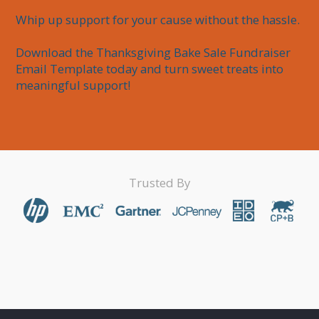
Whip up support for your cause without the hassle.

Download the Thanksgiving Bake Sale Fundraiser 
Email Template today and turn sweet treats into 
meaningful support!
Trusted By