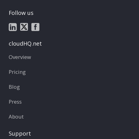
Follow us
cloudHQ.net
Overview
Pricing
Blog
Press
About
Support