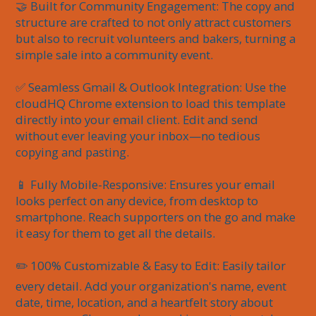
🤝 Built for Community Engagement: The copy and 
structure are crafted to not only attract customers 
but also to recruit volunteers and bakers, turning a 
simple sale into a community event.

✅ Seamless Gmail & Outlook Integration: Use the 
cloudHQ Chrome extension to load this template 
directly into your email client. Edit and send 
without ever leaving your inbox—no tedious 
copying and pasting.

📱 Fully Mobile-Responsive: Ensures your email 
looks perfect on any device, from desktop to 
smartphone. Reach supporters on the go and make 
it easy for them to get all the details.

✏️ 100% Customizable & Easy to Edit: Easily tailor 
every detail. Add your organization's name, event 
date, time, location, and a heartfelt story about 