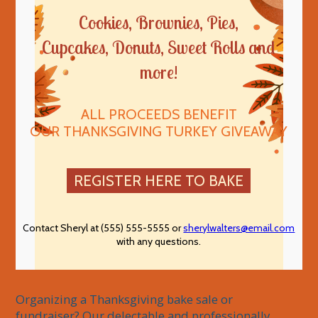
Cookies, Brownies, Pies,
Cupcakes, Donuts, Sweet Rolls and
more!
ALL PROCEEDS BENEFIT
OUR THANKSGIVING TURKEY GIVEAWAY
REGISTER HERE TO BAKE
Contact Sheryl at (555) 555-5555 or
sherylwalters@email.com
with any questions.
Organizing a Thanksgiving bake sale or 
fundraiser? Our delectable and professionally 