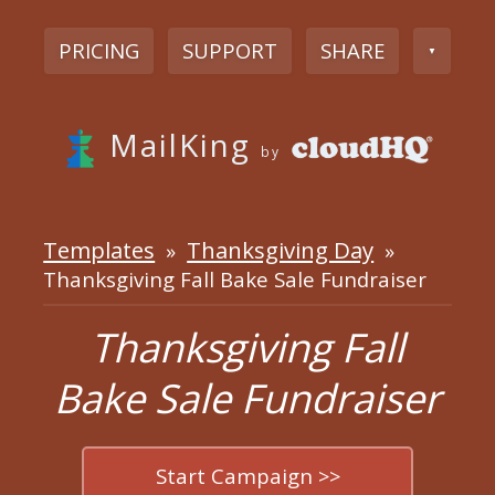
PRICING
SUPPORT
SHARE
▼
MailKing
by
Templates
Thanksgiving Day
»
»
Thanksgiving Fall Bake Sale Fundraiser
Thanksgiving Fall
Bake Sale Fundraiser
Start Campaign >>