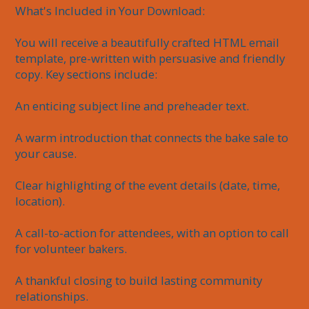
What's Included in Your Download:

You will receive a beautifully crafted HTML email 
template, pre-written with persuasive and friendly 
copy. Key sections include:

An enticing subject line and preheader text.

A warm introduction that connects the bake sale to 
your cause.

Clear highlighting of the event details (date, time, 
location).

A call-to-action for attendees, with an option to call 
for volunteer bakers.

A thankful closing to build lasting community 
relationships.
