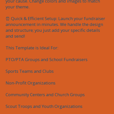
your cause. Change colors and images to match 
your theme.

⏰ Quick & Efficient Setup: Launch your fundraiser 
announcement in minutes. We handle the design 
and structure; you just add your specific details 
and send!

This Template is Ideal For:

PTO/PTA Groups and School Fundraisers

Sports Teams and Clubs

Non-Profit Organizations

Community Centers and Church Groups

Scout Troops and Youth Organizations
