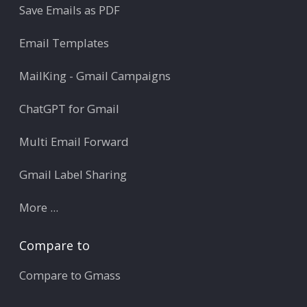
Save Emails as PDF
Email Templates
MailKing - Gmail Campaigns
ChatGPT for Gmail
Multi Email Forward
Gmail Label Sharing
More ...
Compare to
Compare to Gmass