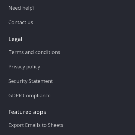
Need help?
Contact us
Legal
Terms and conditions
Privacy policy
Security Statement
GDPR Compliance
Featured apps
Export Emails to Sheets