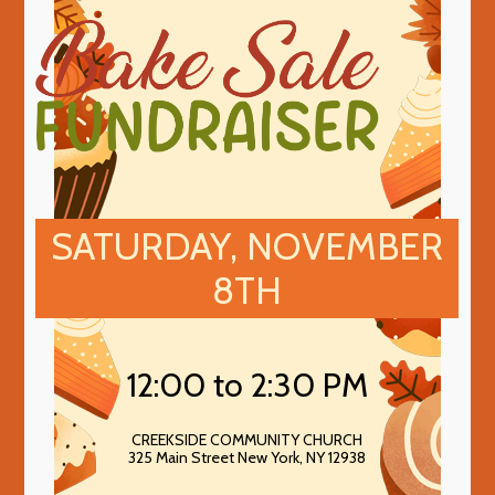
SATURDAY, NOVEMBER
8TH
12:00 to 2:30 PM
CREEKSIDE COMMUNITY CHURCH
325 Main Street New York, NY 12938