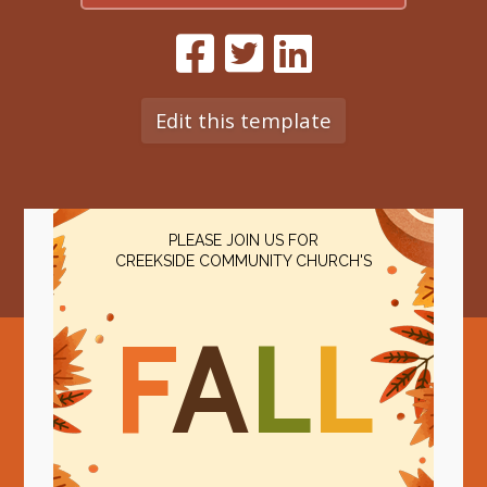
Edit this template
PLEASE JOIN US FOR
CREEKSIDE COMMUNITY CHURCH'S
F
A
L
L