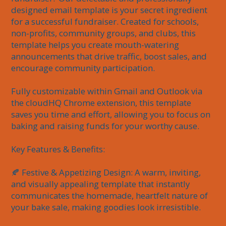
designed email template is your secret ingredient 
for a successful fundraiser. Created for schools, 
non-profits, community groups, and clubs, this 
template helps you create mouth-watering 
announcements that drive traffic, boost sales, and 
encourage community participation.

Fully customizable within Gmail and Outlook via 
the cloudHQ Chrome extension, this template 
saves you time and effort, allowing you to focus on 
baking and raising funds for your worthy cause.

Key Features & Benefits:

🍂 Festive & Appetizing Design: A warm, inviting, 
and visually appealing template that instantly 
communicates the homemade, heartfelt nature of 
your bake sale, making goodies look irresistible.
