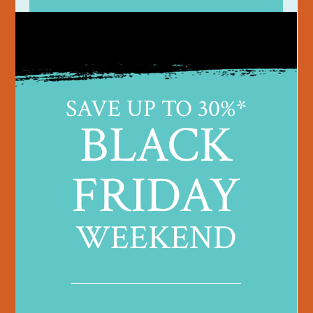
SAVE UP TO 30%*
BLACK
FRIDAY
WEEKEND