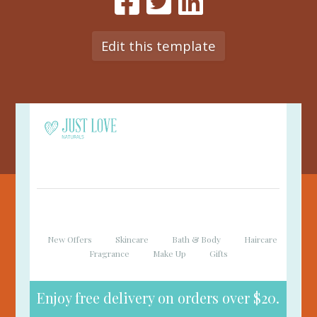
Edit this template
New Offers
Skincare
Bath & Body
Haircare
Fragrance
Make Up
Gifts
Enjoy free delivery on orders over $20.