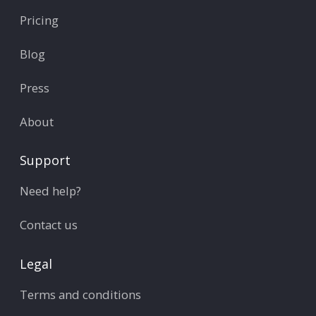
Pricing
Blog
Press
About
Support
Need help?
Contact us
Legal
Terms and conditions