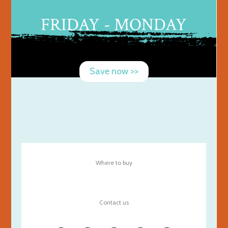
FRIDAY - MONDAY
Save now >>
Where to buy
Contact us