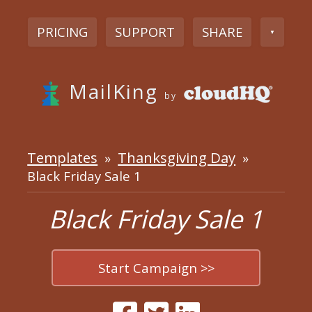
PRICING
SUPPORT
SHARE
▼
MailKing
by
Templates
Thanksgiving Day
»
»
Black Friday Sale 1
Black Friday Sale 1
Start Campaign >>