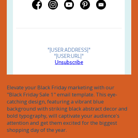
*|USER:ADDRESS|*
*|USER:URL|*
Unsubscribe
Elevate your Black Friday marketing with our 
"Black Friday Sale 1" email template. This eye-
catching design, featuring a vibrant blue 
background with striking black abstract decor and 
bold typography, will captivate your audience's 
attention and get them excited for the biggest 
shopping day of the year.
