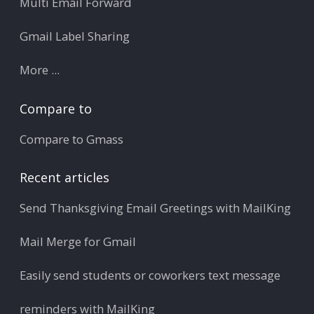
Multi Email Forward
Gmail Label Sharing
More ...
Compare to
Compare to Gmass
Recent articles
Send Thanksgiving Email Greetings with MailKing
Mail Merge for Gmail
Easily send students or coworkers text message
reminders with MailKing