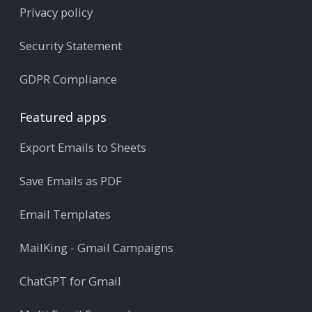
Privacy policy
Security Statement
GDPR Compliance
Featured apps
Export Emails to Sheets
Save Emails as PDF
Email Templates
MailKing - Gmail Campaigns
ChatGPT for Gmail