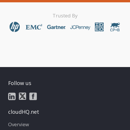
Trusted By
Follow us
cloudHQ.net
Overview