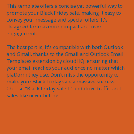
This template offers a concise yet powerful way to 
promote your Black Friday sale, making it easy to 
convey your message and special offers. It's 
designed for maximum impact and user 
engagement. 

The best part is, it's compatible with both Outlook 
and Gmail, thanks to the Gmail and Outlook Email 
Templates extension by cloudHQ, ensuring that 
your email reaches your audience no matter which 
platform they use. Don't miss the opportunity to 
make your Black Friday sale a massive success. 
Choose "Black Friday Sale 1" and drive traffic and 
sales like never before.
