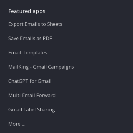
Featured apps
Export Emails to Sheets
Save Emails as PDF
Email Templates
MailKing - Gmail Campaigns
ChatGPT for Gmail
Multi Email Forward
Gmail Label Sharing
More ...