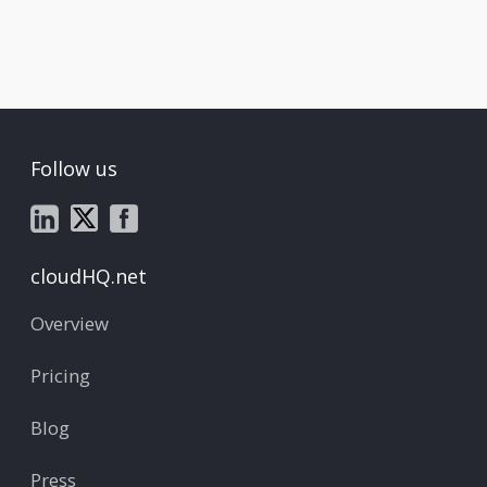
Follow us
cloudHQ.net
Overview
Pricing
Blog
Press