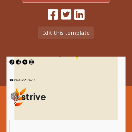
Edit this template
☎ 800-333-2029