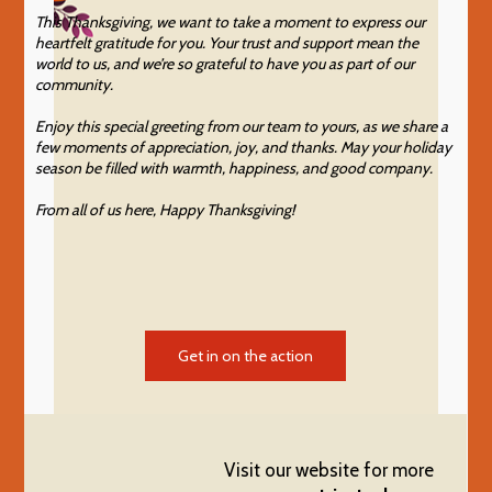
This Thanksgiving, we want to take a moment to express our
heartfelt gratitude for you. Your trust and support mean the
world to us, and we’re so grateful to have you as part of our
community.
Enjoy this special greeting from our team to yours, as we share a
few moments of appreciation, joy, and thanks. May your holiday
season be filled with warmth, happiness, and good company.
From all of us here, Happy Thanksgiving!
Get in on the action
Visit our website for more