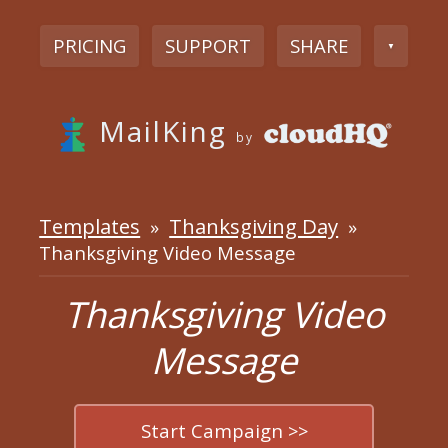
PRICING
SUPPORT
SHARE
▼
MailKing
by
Templates
Thanksgiving Day
»
»
Thanksgiving Video Message
Thanksgiving Video
Message
Start Campaign >>