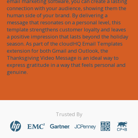
email marketing software, you can create a lasting 
connection with your audience, showing them the 
human side of your brand. By delivering a 
message that resonates on a personal level, this 
template strengthens customer loyalty and leaves 
a positive impression that lasts beyond the holiday 
season. As part of the cloudHQ Email Templates 
extension for both Gmail and Outlook, the 
Thanksgiving Video Message is an ideal way to 
express gratitude in a way that feels personal and 
genuine.
Trusted By