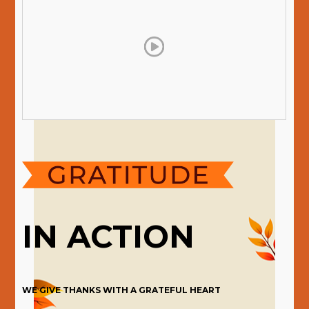
IN ACTION
WE GIVE THANKS WITH A GRATEFUL HEART