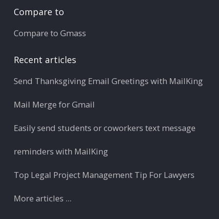
Compare to
Compare to Gmass
Recent articles
Send Thanksgiving Email Greetings with MailKing
Mail Merge for Gmail
Easily send students or coworkers text message
reminders with MailKing
Top Legal Project Management Tip For Lawyers
More articles ...