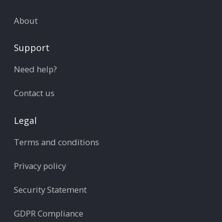
About
Support
Need help?
Contact us
Legal
Terms and conditions
Privacy policy
Security Statement
GDPR Compliance