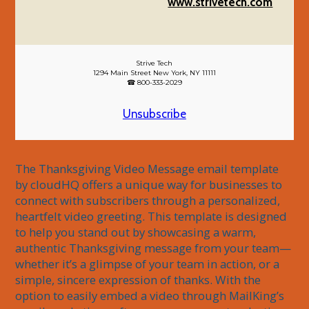
www.strivetech.com
Strive Tech
1294 Main Street New York, NY 11111
☎ 800-333-2029
Unsubscribe
The Thanksgiving Video Message email template 
by cloudHQ offers a unique way for businesses to 
connect with subscribers through a personalized, 
heartfelt video greeting. This template is designed 
to help you stand out by showcasing a warm, 
authentic Thanksgiving message from your team—
whether it’s a glimpse of your team in action, or a 
simple, sincere expression of thanks. With the 
option to easily embed a video through MailKing’s 