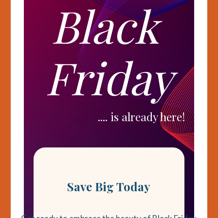
Black
Friday
.... is already here!
Save Big Today