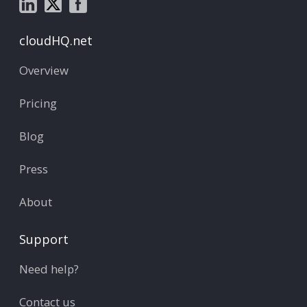
cloudHQ.net
Overview
Pricing
Blog
Press
About
Support
Need help?
Contact us