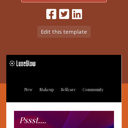
Edit this template
New
Makeup
Selfcare
Community
Pssst....