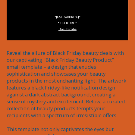
*|USER:ADDRESS|*
*|USER:URL|*
Unsubscribe
Reveal the allure of Black Friday beauty deals with 
our captivating "Black Friday Beauty Product" 
email template – a design that exudes 
sophistication and showcases your beauty 
products in the most enchanting light. The artwork 
features a black Friday-like notification design 
against a dark abstract background, creating a 
sense of mystery and excitement. Below, a curated 
collection of beauty products tempts your 
recipients with a spectrum of irresistible offers.

This template not only captivates the eyes but 