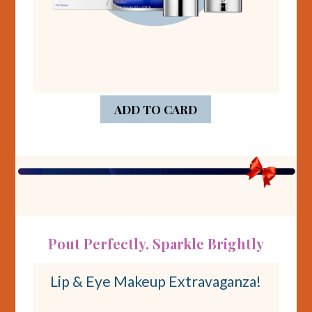
ADD TO CARD
Pout Perfectly, Sparkle Brightly
Lip & Eye Makeup Extravaganza!