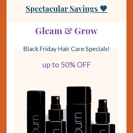
Spectacular Savings 🖤
Gleam & Grow
Black Friday Hair Care Specials!
up to 50% OFF