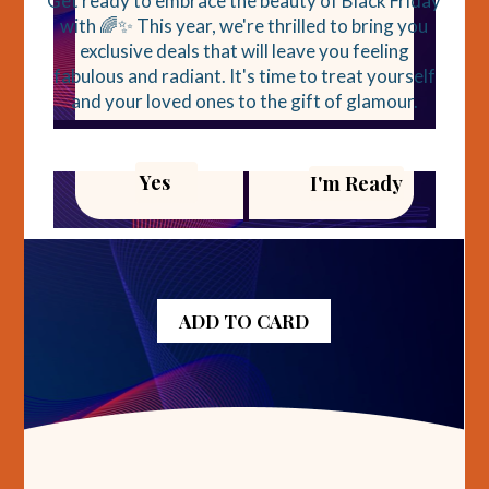
Get ready to embrace the beauty of Black Friday
with 🌈✨ This year, we're thrilled to bring you
exclusive deals that will leave you feeling
fabulous and radiant. It's time to treat yourself
and your loved ones to the gift of glamour.
Yes
I'm Ready
ADD TO CARD