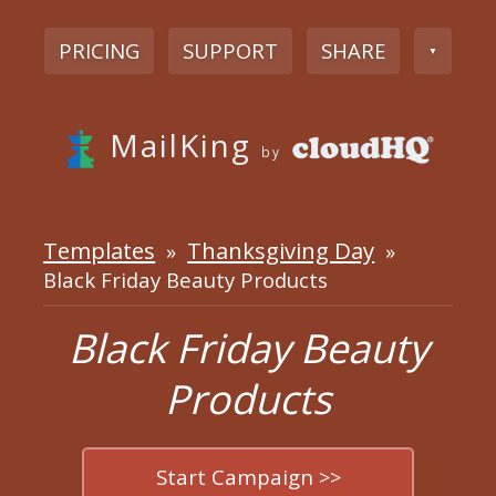
PRICING
SUPPORT
SHARE
▼
MailKing
by
Templates
Thanksgiving Day
»
»
Black Friday Beauty Products
Black Friday Beauty
Products
Start Campaign >>