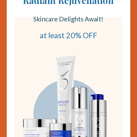
Radiant Rejuvenation
Skincare Delights Await!
at least 20% OFF