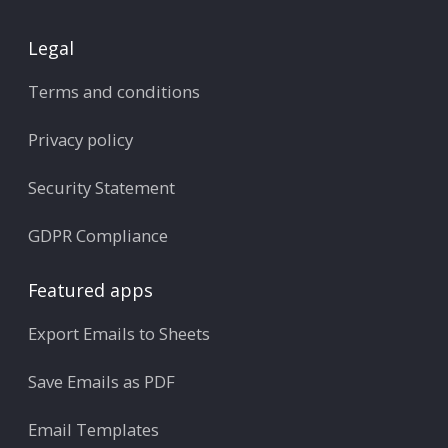
Legal
Terms and conditions
Privacy policy
Security Statement
GDPR Compliance
Featured apps
Export Emails to Sheets
Save Emails as PDF
Email Templates