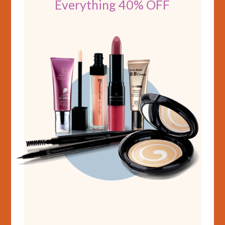
Everything 40% OFF