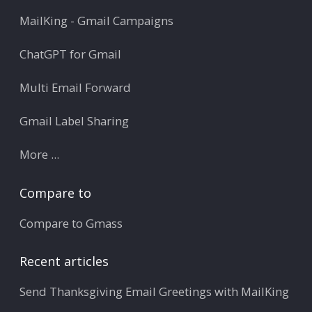
MailKing - Gmail Campaigns
ChatGPT for Gmail
Multi Email Forward
Gmail Label Sharing
More ...
Compare to
Compare to Gmass
Recent articles
Send Thanksgiving Email Greetings with MailKing