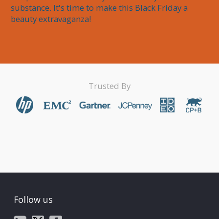
substance. It's time to make this Black Friday a 
beauty extravaganza!
Trusted By
Follow us