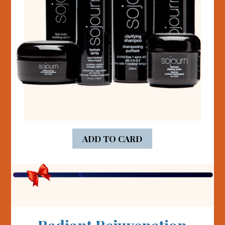
ADD TO CARD