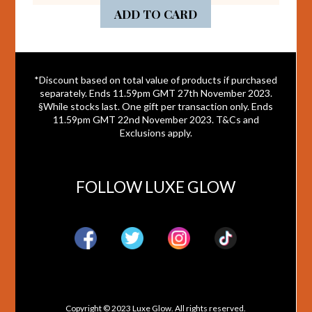
ADD TO CARD
*Discount based on total value of products if purchased
separately. Ends 11.59pm GMT 27th November 2023.
§While stocks last. One gift per transaction only. Ends
11.59pm GMT 22nd November 2023. T&Cs and
Exclusions apply.
FOLLOW LUXE GLOW
Copyright © 2023 Luxe Glow. All rights reserved.