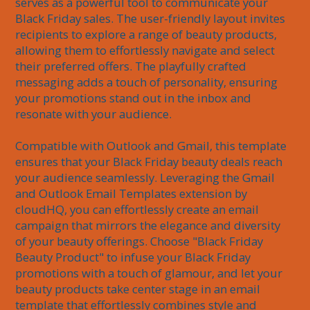
serves as a powerful tool to communicate your 
Black Friday sales. The user-friendly layout invites 
recipients to explore a range of beauty products, 
allowing them to effortlessly navigate and select 
their preferred offers. The playfully crafted 
messaging adds a touch of personality, ensuring 
your promotions stand out in the inbox and 
resonate with your audience.

Compatible with Outlook and Gmail, this template 
ensures that your Black Friday beauty deals reach 
your audience seamlessly. Leveraging the Gmail 
and Outlook Email Templates extension by 
cloudHQ, you can effortlessly create an email 
campaign that mirrors the elegance and diversity 
of your beauty offerings. Choose "Black Friday 
Beauty Product" to infuse your Black Friday 
promotions with a touch of glamour, and let your 
beauty products take center stage in an email 
template that effortlessly combines style and 