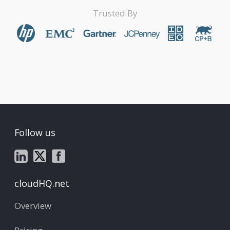
Trusted By
Follow us
cloudHQ.net
Overview