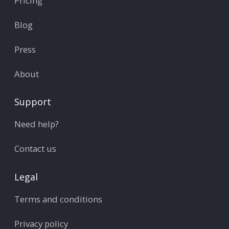
Pricing
Blog
Press
About
Support
Need help?
Contact us
Legal
Terms and conditions
Privacy policy