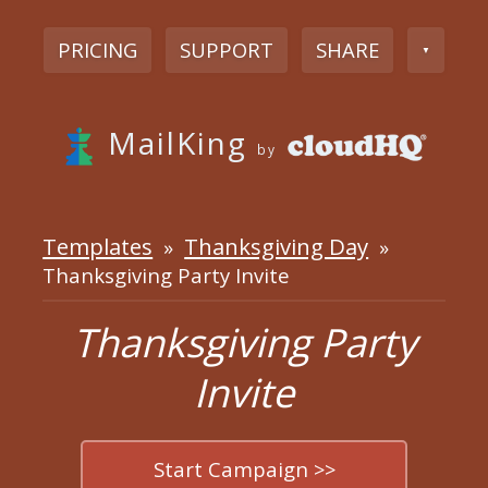
PRICING
SUPPORT
SHARE
▼
MailKing
by
Templates
Thanksgiving Day
»
»
Thanksgiving Party Invite
Thanksgiving Party
Invite
Start Campaign >>