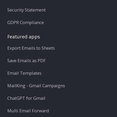
Security Statement
GDPR Compliance
Featured apps
Export Emails to Sheets
Save Emails as PDF
Email Templates
MailKing - Gmail Campaigns
ChatGPT for Gmail
Multi Email Forward