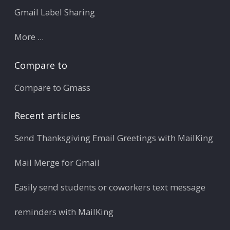
Gmail Label Sharing
More ...
Compare to
Compare to Gmass
Recent articles
Send Thanksgiving Email Greetings with MailKing
Mail Merge for Gmail
Easily send students or coworkers text message
reminders with MailKing