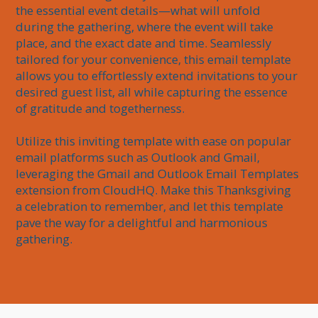
the essential event details—what will unfold 
during the gathering, where the event will take 
place, and the exact date and time. Seamlessly 
tailored for your convenience, this email template 
allows you to effortlessly extend invitations to your 
desired guest list, all while capturing the essence 
of gratitude and togetherness. 

Utilize this inviting template with ease on popular 
email platforms such as Outlook and Gmail, 
leveraging the Gmail and Outlook Email Templates 
extension from CloudHQ. Make this Thanksgiving 
a celebration to remember, and let this template 
pave the way for a delightful and harmonious 
gathering.