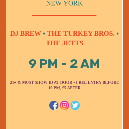
NEW YORK
DJ BREW
•
THE TURKEY BROS.
•
THE JETTS
9 PM - 2 AM
21+ & MUST SHOW ID AT DOOR • FREE ENTRY BEFORE
10 PM, $5 AFTER