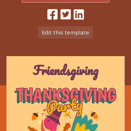
Edit this template
Friendsgiving