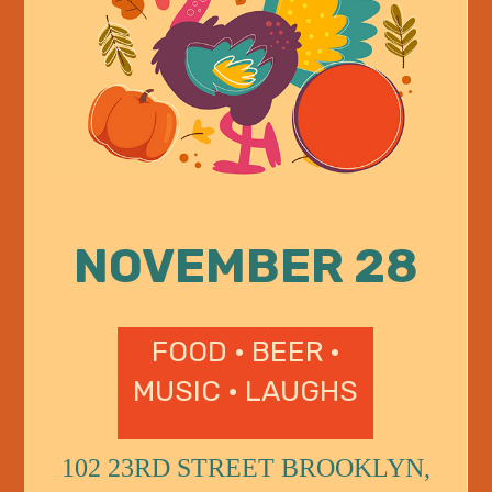
NOVEMBER 28
FOOD • BEER •
MUSIC • LAUGHS
102 23RD STREET BROOKLYN,