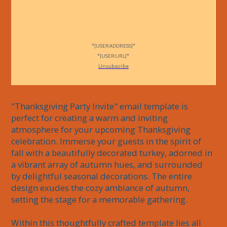
*|USER:ADDRESS|*
*|USER:URL|*
Unsubscribe
"Thanksgiving Party Invite" email template is 
perfect for creating a warm and inviting 
atmosphere for your upcoming Thanksgiving 
celebration. Immerse your guests in the spirit of 
fall with a beautifully decorated turkey, adorned in 
a vibrant array of autumn hues, and surrounded 
by delightful seasonal decorations. The entire 
design exudes the cozy ambiance of autumn, 
setting the stage for a memorable gathering. 

Within this thoughtfully crafted template lies all 