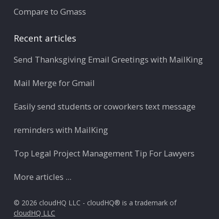
Compare to Gmass
Recent articles
Send Thanksgiving Email Greetings with MailKing
Mail Merge for Gmail
Easily send students or coworkers text message
reminders with MailKing
Top Legal Project Management Tip For Lawyers
More articles ...
© 2026 cloudHQ LLC - cloudHQ® is a trademark of
cloudHQ LLC