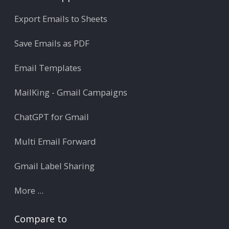
Export Emails to Sheets
Save Emails as PDF
Email Templates
MailKing - Gmail Campaigns
ChatGPT for Gmail
Multi Email Forward
Gmail Label Sharing
More ...
Compare to