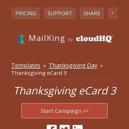
PRICING
SUPPORT
SHARE
▼
MailKing
by
Templates
Thanksgiving Day
»
»
Thanksgiving eCard 3
Thanksgiving eCard 3
Start Campaign >>