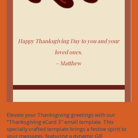
Happy Thanksgiving Day to you and your
loved ones.
-
Matthew
Elevate your Thanksgiving greetings with our 
"Thanksgiving eCard 3" email template. This 
specially crafted template brings a festive spirit to 
your messages, featuring a dynamic GIF 