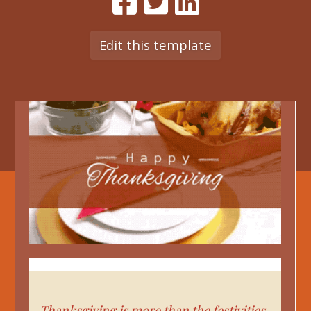
Edit this template
Thanksgiving is more than the festivities,