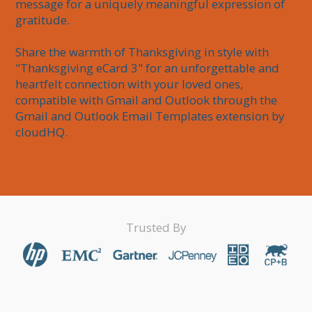
message for a uniquely meaningful expression of 
gratitude.

Share the warmth of Thanksgiving in style with 
"Thanksgiving eCard 3" for an unforgettable and 
heartfelt connection with your loved ones, 
compatible with Gmail and Outlook through the 
Gmail and Outlook Email Templates extension by 
cloudHQ.
Trusted By