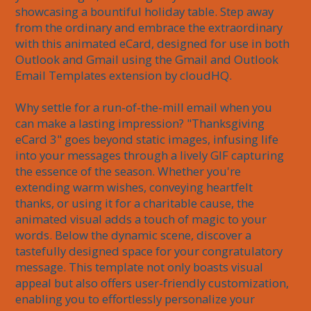
showcasing a bountiful holiday table. Step away 
from the ordinary and embrace the extraordinary 
with this animated eCard, designed for use in both 
Outlook and Gmail using the Gmail and Outlook 
Email Templates extension by cloudHQ.

Why settle for a run-of-the-mill email when you 
can make a lasting impression? "Thanksgiving 
eCard 3" goes beyond static images, infusing life 
into your messages through a lively GIF capturing 
the essence of the season. Whether you're 
extending warm wishes, conveying heartfelt 
thanks, or using it for a charitable cause, the 
animated visual adds a touch of magic to your 
words. Below the dynamic scene, discover a 
tastefully designed space for your congratulatory 
message. This template not only boasts visual 
appeal but also offers user-friendly customization, 
enabling you to effortlessly personalize your 