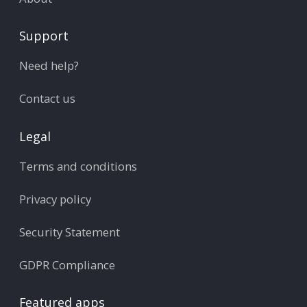
Support
Need help?
Contact us
Legal
Terms and conditions
Privacy policy
Security Statement
GDPR Compliance
Featured apps