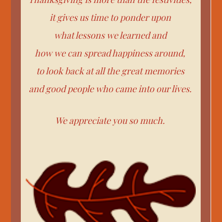
it gives us time to ponder upon
what lessons we learned and
how we can spread happiness around,
to look back at all the great memories
and good people who came into our lives.
We appreciate you so much.