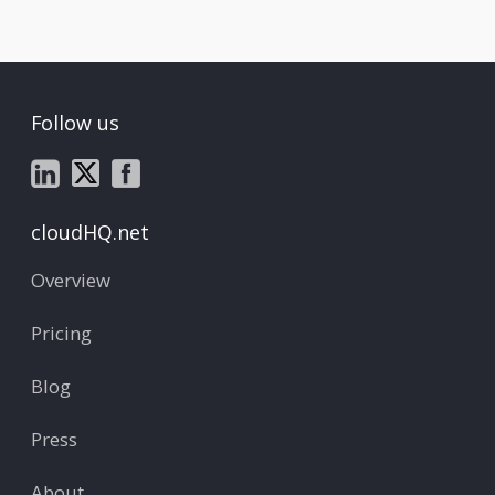
Follow us
cloudHQ.net
Overview
Pricing
Blog
Press
About